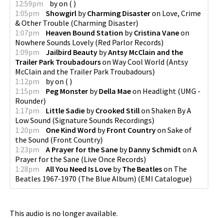
12:59pm
by
on
(
)
1:05pm
Showgirl
by
Charming Disaster
on
Love, Crime
& Other Trouble
(
Charming Disaster
)
1:07pm
Heaven Bound Station
by
Cristina Vane
on
Nowhere Sounds Lovely
(
Red Parlor Records
)
1:09pm
Jailbird Beauty
by
Antsy McClain and the
Trailer Park Troubadours
on
Way Cool World
(
Antsy
McClain and the Trailer Park Troubadours
)
1:12pm
by
on
(
)
1:15pm
Peg Monster
by
Della Mae
on
Headlight
(
UMG -
Rounder
)
1:17pm
Little Sadie
by
Crooked Still
on
Shaken By A
Low Sound
(
Signature Sounds Recordings
)
1:20pm
One Kind Word
by
Front Country
on
Sake of
the Sound
(
Front Country
)
1:23pm
A Prayer for the Sane
by
Danny Schmidt
on
A
Prayer for the Sane
(
Live Once Records
)
1:28pm
All You Need Is Love
by
The Beatles
on
The
Beatles 1967-1970 (The Blue Album)
(
EMI Catalogue
)
This audio is no longer available.