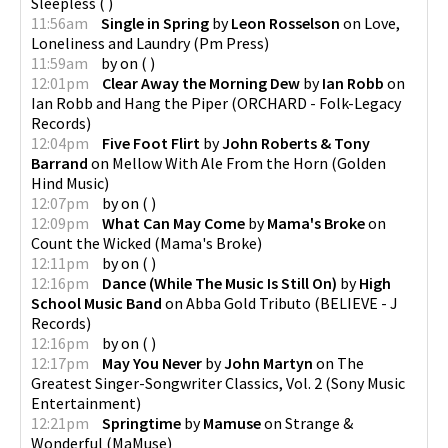
Sleepless
(
)
11:56am
Single in Spring
by
Leon Rosselson
on
Love,
Loneliness and Laundry
(
Pm Press
)
11:59am
by
on
(
)
12:01pm
Clear Away the Morning Dew
by
Ian Robb
on
Ian Robb and Hang the Piper
(
ORCHARD - Folk-Legacy
Records
)
12:04pm
Five Foot Flirt
by
John Roberts & Tony
Barrand
on
Mellow With Ale From the Horn
(
Golden
Hind Music
)
12:07pm
by
on
(
)
12:09pm
What Can May Come
by
Mama's Broke
on
Count the Wicked
(
Mama's Broke
)
12:11pm
by
on
(
)
12:16pm
Dance (While The Music Is Still On)
by
High
School Music Band
on
Abba Gold Tributo
(
BELIEVE - J
Records
)
12:16pm
by
on
(
)
12:17pm
May You Never
by
John Martyn
on
The
Greatest Singer-Songwriter Classics, Vol. 2
(
Sony Music
Entertainment
)
12:21pm
Springtime
by
Mamuse
on
Strange &
Wonderful
(
MaMuse
)