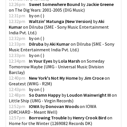
12:26pm
Sweet Somewhere Bound
by
Jackie Greene
on
The Dig Years: 2001-2005
(
DIG Music
)
12:31pm
by
on
(
)
12:32pm
Waltzin' Matunga (New Version)
by
Aki
Kumar
on
Dilruba
(
SME - Sony Music Entertainment
India Pvt. Ltd.
)
12:32pm
by
on
(
)
12:33pm
Dilruba
by
Aki Kumar
on
Dilruba
(
SME - Sony
Music Entertainment India Pvt. Ltd.
)
12:33pm
by
on
(
)
12:34pm
In Your Eyes
by
Lola Marsh
on
Someday
Tomorrow Maybe
(
UMG - Universal Music Division
Barclay
)
12:40pm
New York's Not My Home
by
Jim Croce
on
Greatest
(
WMG - R2M
)
12:43pm
by
on
(
)
12:48pm
So Damn Happy
by
Loudon Wainwright III
on
Little Ship
(
UMG - Virgin Records
)
12:52pm
IOWA
by
Donovan Woods
on
IOWA
(
ORCHARD - Meant Well
)
12:57pm
Borrowing Trouble
by
Henry Crook Bird
on
Home for the Winter
(
1269082 Records DK
)