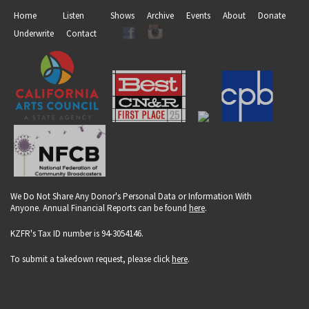
Home
Listen
Shows
Archive
Events
About
Donate
Underwrite
Contact
We Do Not Share Any Donor's Personal Data or Information With
Anyone. Annual Financial Reports can be found
here
.
KZFR's Tax ID number is 94-3054146.
To submit a takedown request, please click
here
.