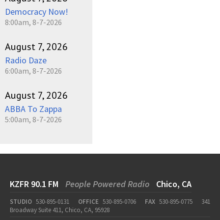
Democracy Now!
8:00am, 8-7-2026
August 7, 2026
Radio Daze
6:00am, 8-7-2026
August 7, 2026
ABBA To Zappa
5:00am, 8-7-2026
KZFR 90.1 FM
People Powered Radio
Chico, CA
STUDIO
530-895-0131
OFFICE
530-895-0706
FAX
530-895-0775
341
Broadway Suite 411, Chico, CA, 95928