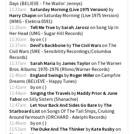
Days
(
BELIEVE - The Wailin' Jennys
)
11:23am
Saturday Morning (Live 1975 Version)
by
Harry Chapin
on
Saturday Morning (Live 1975 Version)
(
WMG - Elektra 0591
)
11:26am
Tell Me True
by
Sarah Jarosz
on
Song Up In
Her Head
(
UMG - Sugar Hill Records
)
11:30am
by
on
(
)
11:37am
Devil's Backbone
by
The Civil Wars
on
The
Civil Wars
(
SME - Sensibility Recordings/Columbia
Records
)
11:37am
Sarah Maria
by
James Taylor
on
The Warner
Bros. Albums: 1970-1976
(
Rhino/Warner Records
)
11:40am
England Swings
by
Roger Miller
on
Campfire
Dreams
(
BELIEVE - Happy Tunes
)
11:42am
by
on
(
)
11:44am
Singing the Travels
by
Maddy Prior & June
Tabor
on
Silly Sisters
(
Shanachie
)
11:47am
Let Your Back And Sides Go Bare
by
The
Starboard List
on
Songs Of The Tall Ships, Cruising
Around Yarmouth
(
ORCHARD - Adelphi Records
)
11:49am
by
on
(
)
11:52am
The Duke And The Thinker
by
Kate Rusby
on