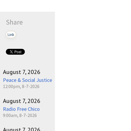
Share
Link
August 7, 2026
Peace & Social Justice
12:00pm, 8-7-2026
August 7, 2026
Radio Free Chico
9:00am, 8-7-2026
August 7, 2026