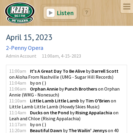
Listen
April 15, 2023
2-Penny Opera
Admin Account
11:00am, 4-15-2023
11:00am
It's A Great Day To Be Alive
by
Darrell Scott
on
Aloha From Nashville
(
UMG - Sugar Hill Records
)
11:04am
by
on
(
)
11:06am
Orphan Annie
by
Punch Brothers
on
Orphan
Annie
(
WMG - Nonesuch
)
11:10am
Little Lamb Little Lamb
by
Tim O'Brien
on
Little Lamb Little Lamb
(
Howdy Skies Music
)
11:14am
Ducks on the Pond
by
Rising Appalachia
on
Leah and Chloe
(
Rising Appalachia
)
11:17am
by
on
(
)
11:20am
Beautiful Dawn
by
The Wailin' Jennys
on
40