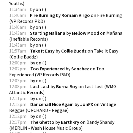
Youths
)
11:34am
by
on
(
)
11:40am
Fire Burning
by
Romain Virgo
on
Fire Burning
(
VP Records P&D
)
11:40am
by
on
(
)
11:43am
Starting Mañana
by
Mellow Mood
on
Mañana
(
Ineffable Records
)
11:43am
by
on
(
)
11:57am
Take It Easy
by
Collie Buddz
on
Take It Easy
(
Collie Buddz
)
12:00pm
by
on
(
)
12:02pm
Too Experienced
by
Sanchez
on
Too
Experienced
(
VP Records P&D
)
12:03pm
by
on
(
)
12:08pm
Last Last
by
Burna Boy
on
Last Last
(
WMG -
Atlantic Records
)
12:11pm
by
on
(
)
12:12pm
Dancehall Nice Again
by
JonFX
on
Vintage
Reggae
(
ORCHARD - Reggae
)
12:12pm
by
on
(
)
12:17pm
The Ghetto
by
EarthKry
on
Dandy Shandy
(
MERLIN - Wash House Music Group
)