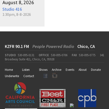
August 8, 2026
Studio 416
1:30pm, 8-8-2026
KZFR 90.1 FM
People Powered Radio
Chico, CA
STUDIO
530-895-0131
OFFICE
530-895-0706
FAX
530-895-0775
341
Broadway Suite 411, Chico, CA, 95928
Home
Listen
Shows
Archive
Events
About
Donate
Underwrite
Contact