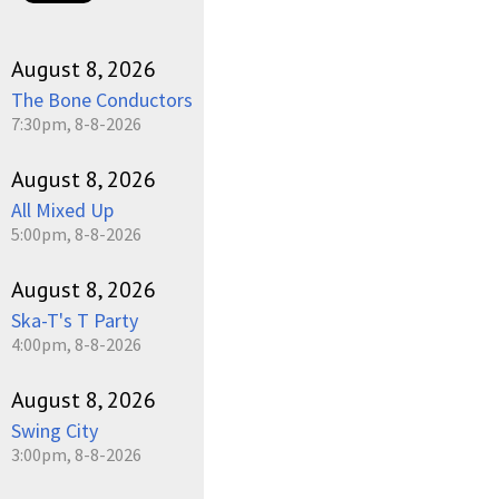
August 8, 2026
The Bone Conductors
7:30pm, 8-8-2026
August 8, 2026
All Mixed Up
5:00pm, 8-8-2026
August 8, 2026
Ska-T's T Party
4:00pm, 8-8-2026
August 8, 2026
Swing City
3:00pm, 8-8-2026