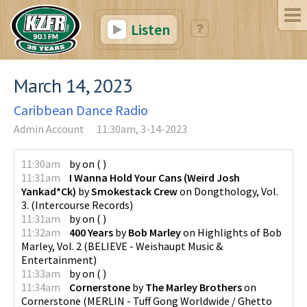
Listen
March 14, 2023
Caribbean Dance Radio
Admin Account
11:30am, 3-14-2023
11:30am
by
on
(
)
11:31am
I Wanna Hold Your Cans (Weird Josh
Yankad*Ck)
by
Smokestack Crew
on
Dongthology, Vol.
3.
(
Intercourse Records
)
11:31am
by
on
(
)
11:32am
400 Years
by
Bob Marley
on
Highlights of Bob
Marley, Vol. 2
(
BELIEVE - Weishaupt Music &
Entertainment
)
11:33am
by
on
(
)
11:34am
Cornerstone
by
The Marley Brothers
on
Cornerstone
(
MERLIN - Tuff Gong Worldwide / Ghetto