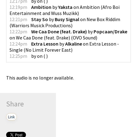
12:17pm
by
on
(
)
12:19pm
Ambition
by
Yaksta
on
Ambition
(
Afro Boi
Entertainment and Wuss Muzikk
)
12:21pm
Stay So
by
Busy Signal
on
New Box Riddim
(
Warriors Musick Productions
)
12:22pm
We Caa Done (feat. Drake)
by
Popcaan/Drake
on
We Caa Done (feat. Drake)
(
OVO Sound
)
12:24pm
Extra Lesson
by
Alkaline
on
Extra Lesson -
Single
(
No Limit Forever East
)
12:25pm
by
on
(
)
This audio is no longer available.
Share
Link