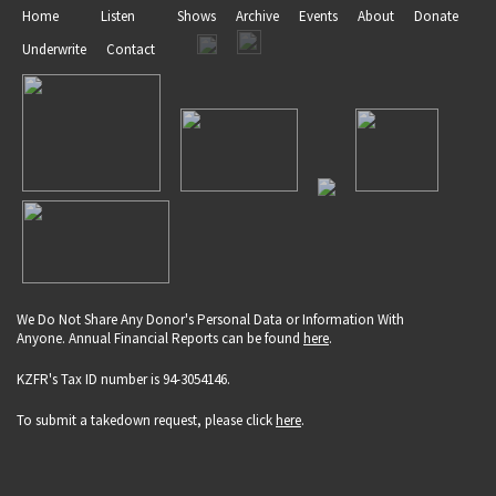
Home
Listen
Shows
Archive
Events
About
Donate
Underwrite
Contact
We Do Not Share Any Donor's Personal Data or Information With
Anyone. Annual Financial Reports can be found
here
.
KZFR's Tax ID number is 94-3054146.
To submit a takedown request, please click
here
.