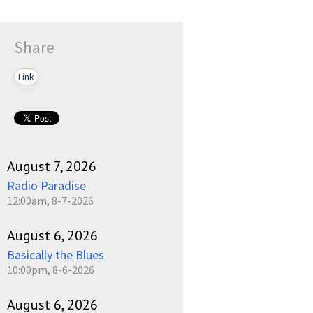
Share
Link
August 7, 2026
Radio Paradise
12:00am, 8-7-2026
August 6, 2026
Basically the Blues
10:00pm, 8-6-2026
August 6, 2026