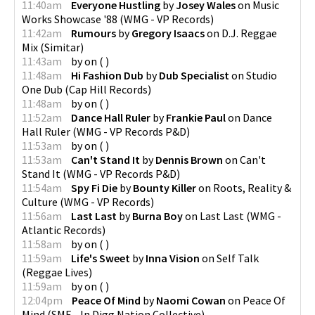
11:40am
Everyone Hustling
by
Josey Wales
on
Music
Works Showcase '88
(
WMG - VP Records
)
11:42am
Rumours
by
Gregory Isaacs
on
D.J. Reggae
Mix
(
Simitar
)
11:43am
by
on
(
)
11:48am
Hi Fashion Dub
by
Dub Specialist
on
Studio
One Dub
(
Cap Hill Records
)
11:48am
by
on
(
)
11:52am
Dance Hall Ruler
by
Frankie Paul
on
Dance
Hall Ruler
(
WMG - VP Records P&D
)
11:53am
by
on
(
)
11:53am
Can't Stand It
by
Dennis Brown
on
Can't
Stand It
(
WMG - VP Records P&D
)
11:54am
Spy Fi Die
by
Bounty Killer
on
Roots, Reality &
Culture
(
WMG - VP Records
)
11:56am
Last Last
by
Burna Boy
on
Last Last
(
WMG -
Atlantic Records
)
11:58am
by
on
(
)
11:59am
Life's Sweet
by
Inna Vision
on
Self Talk
(
Reggae Lives
)
11:59am
by
on
(
)
12:04pm
Peace Of Mind
by
Naomi Cowan
on
Peace Of
Mind
(
SME - In.Digg.Nation Collective
)