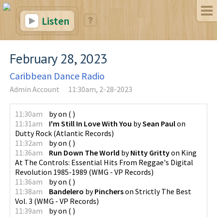
Listen
February 28, 2023
Caribbean Dance Radio
Admin Account
11:30am, 2-28-2023
11:30am
by
on
(
)
11:31am
I'm Still In Love With You
by
Sean Paul
on
Dutty Rock
(
Atlantic Records
)
11:32am
by
on
(
)
11:36am
Run Down The World
by
Nitty Gritty
on
King
At The Controls: Essential Hits From Reggae's Digital
Revolution 1985-1989
(
WMG - VP Records
)
11:36am
by
on
(
)
11:38am
Bandelero
by
Pinchers
on
Strictly The Best
Vol. 3
(
WMG - VP Records
)
11:39am
by
on
(
)