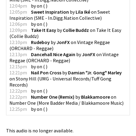
12:04pm
by
on
(
)
12:05pm
Sweet Inspiration
by
Lila Iké
on
Sweet
Inspiration
(
SME - In.Digg.Nation Collective
)
12:06pm
by
on
(
)
12:09pm
Take It Easy
by
Collie Buddz
on
Take It Easy
(
Collie Buddz
)
12:10pm
Rudeboy
by
JonFX
on
Vintage Reggae
(
ORCHARD - Reggae
)
12:13pm
Dancehall Nice Again
by
JonFX
on
Vintage
Reggae
(
ORCHARD - Reggae
)
12:15pm
by
on
(
)
12:21pm
Nail Pon Cross
by
Damian "Jr. Gong" Marley
on
Stony Hill
(
UMG - Universal Records/Tuff Gong
Records
)
12:22pm
by
on
(
)
12:22pm
Number One (Remix)
by
Blakkamoore
on
Number One
(
More Badder Media / Blakkamoore Music
)
12:25pm
by
on
(
)
This audio is no longer available.