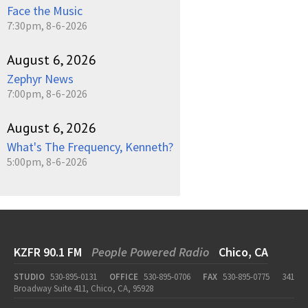
Face the Music
7:30pm, 8-6-2026
August 6, 2026
Zephyr News
7:00pm, 8-6-2026
August 6, 2026
What's The Frequency, Kenneth?
5:00pm, 8-6-2026
KZFR 90.1 FM
People Powered Radio
Chico, CA
STUDIO
530-895-0131
OFFICE
530-895-0706
FAX
530-895-0775
341
Broadway Suite 411, Chico, CA, 95928