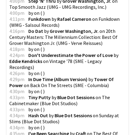
4:00pm
Step 'N' Thru
by
Grover Washington, Jr.
on
Top Smooth Jazz
(
UMG - UMG Recordings, Inc.
)
4:00pm
by
on
(
)
4:11pm
Funkdown
by
Rafael Cameron
on
Funkdown
(
WMG - Salsoul Records
)
4:16pm
Do Dat
by
Grover Washington, Jr.
on
20th
Century Masters: The Millennium Collection: Best Of
Grover Washington Jr.
(
UMG - Verve Reissues
)
4:18pm
by
on
(
)
4:24pm
Don't Underestimate the Power of Love
by
Eddie Kendricks
on
Vintage '78
(
SME - Legacy
Recordings
)
4:26pm
by
on
(
)
4:29pm
In Due Time (Album Version)
by
Tower Of
Power
on
Back On The Streets
(
SME - Columbia
)
4:30pm
by
on
(
)
4:33pm
Tiny Putty
by
Blue Dot Sessions
on
The
Cabinetmaker
(
Blue Dot Studios
)
4:33pm
by
on
(
)
4:34pm
Hash Out
by
Blue Dot Sessions
on
Sunday at
Slims
(
Blue Dot Studios
)
4:34pm
by
on
(
)
4:35pm
I've Been Searching
by
Craft
on
The Best Of