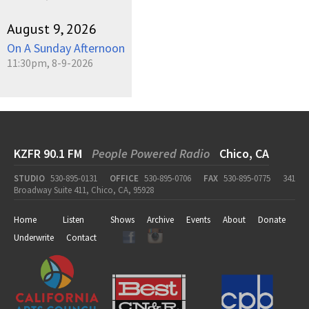
August 9, 2026
On A Sunday Afternoon
11:30pm, 8-9-2026
KZFR 90.1 FM
People Powered Radio
Chico, CA
STUDIO
530-895-0131
OFFICE
530-895-0706
FAX
530-895-0775
341
Broadway Suite 411, Chico, CA, 95928
Home
Listen
Shows
Archive
Events
About
Donate
Underwrite
Contact