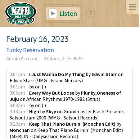
Listen
February 16, 2023
Funky Reservation
Admin Account
3:00pm, 2-16-2023
3:01pm
I Just Wanna Do My Thing
by
Edwin Starr
on
Edwin Starr
(
UMG - Island Mercury
)
3:01pm
by
on
(
)
3:06pm
Every Way But Loose
by
Plunky,Oneness of
Juju
on
African Rhythms 1970-1982
(
Strut
)
3:08pm
by
on
(
)
3:18pm
High
by
Skyy
on
Grandmaster Flash Presents:
Salsoul Jam 2000
(
WMG - Salsoul Records
)
3:23pm
Keep That Piano Burnin' (Monchan Edit)
by
Monchan
on
Keep That Piano Burnin' (Monchan Edit)
(
MERLIN - Dailysession Records
)