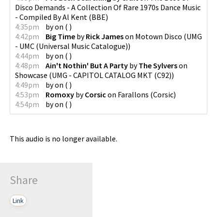
Disco Demands - A Collection Of Rare 1970s Dance Music
- Compiled By Al Kent
(
BBE
)
4:35pm
by
on
(
)
4:42pm
Big Time
by
Rick James
on
Motown Disco
(
UMG
- UMC (Universal Music Catalogue)
)
4:44pm
by
on
(
)
4:48pm
Ain't Nothin' But A Party
by
The Sylvers
on
Showcase
(
UMG - CAPITOL CATALOG MKT (C92)
)
4:49pm
by
on
(
)
4:53pm
Romoxy
by
Corsic
on
Farallons
(
Corsic
)
4:54pm
by
on
(
)
This audio is no longer available.
Share
Link