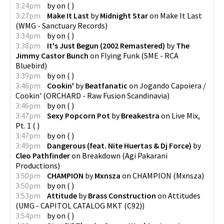
3:24pm
by
on
(
)
3:27pm
Make It Last
by
Midnight Star
on
Make It Last
(
WMG - Sanctuary Records
)
3:34pm
by
on
(
)
3:38pm
It's Just Begun (2002 Remastered)
by
The
Jimmy Castor Bunch
on
Flying Funk
(
SME - RCA
Bluebird
)
3:39pm
by
on
(
)
3:46pm
Cookin'
by
Beatfanatic
on
Jogando Capoiera /
Cookin'
(
ORCHARD - Raw Fusion Scandinavia
)
3:46pm
by
on
(
)
3:47pm
Sexy Popcorn Pot
by
Breakestra
on
Live Mix,
Pt. 1
(
)
3:47pm
by
on
(
)
3:49pm
Dangerous (feat. Nite Huertas & Dj Force)
by
Cleo Pathfinder
on
Breakdown
(
Agi Pakarani
Productions
)
3:50pm
CHAMPION
by
Mxnsza
on
CHAMPION
(
Mxnsza
)
3:50pm
by
on
(
)
3:53pm
Attitude
by
Brass Construction
on
Attitudes
(
UMG - CAPITOL CATALOG MKT (C92)
)
3:54pm
by
on
(
)