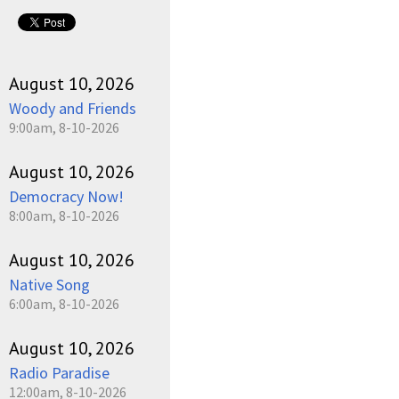
August 10, 2026
Woody and Friends
9:00am, 8-10-2026
August 10, 2026
Democracy Now!
8:00am, 8-10-2026
August 10, 2026
Native Song
6:00am, 8-10-2026
August 10, 2026
Radio Paradise
12:00am, 8-10-2026