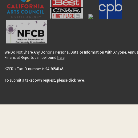
We Do Not Share Any Donor's Personal Data or Information With Anyone. Annua
Financial Reports can be found
here
.
KZFR's Tax ID number is 94-3054146.
To submit a takedown request, please click
here
.