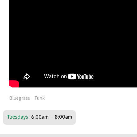
Bluegrass
Funk
Tuesdays
6:00am
–
8:00am