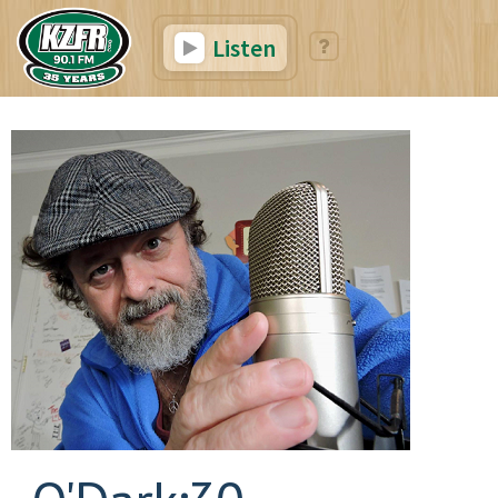
Listen