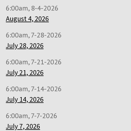
6:00am, 8-4-2026
August 4, 2026
6:00am, 7-28-2026
July 28, 2026
6:00am, 7-21-2026
July 21, 2026
6:00am, 7-14-2026
July 14, 2026
6:00am, 7-7-2026
July 7, 2026