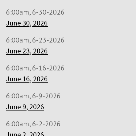
6:00am, 6-30-2026
June 30, 2026
6:00am, 6-23-2026
June 23, 2026
6:00am, 6-16-2026
June 16, 2026
6:00am, 6-9-2026
June 9, 2026
6:00am, 6-2-2026
June 2, 2026