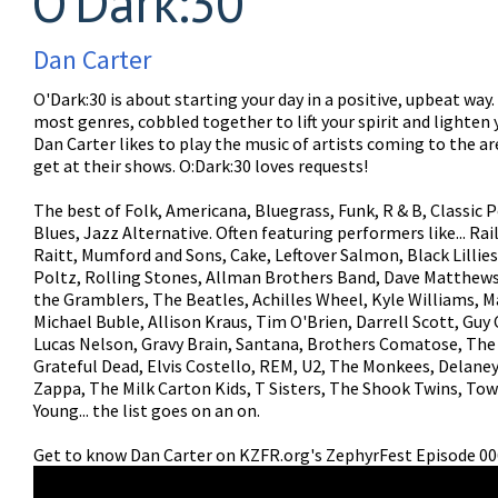
O'Dark:30
Dan Carter
O'Dark:30 is about starting your day in a positive, upbeat way
most genres, cobbled together to lift your spirit and lighten 
Dan Carter likes to play the music of artists coming to the a
get at their shows. O:Dark:30 loves requests!
The best of Folk, Americana, Bluegrass, Funk, R & B, Classic P
Blues, Jazz Alternative. Often featuring performers like... Ra
Raitt, Mumford and Sons, Cake, Leftover Salmon, Black Lillies
Poltz, Rolling Stones, Allman Brothers Band, Dave Matthews
the Gramblers, The Beatles, Achilles Wheel, Kyle Williams, M
Michael Buble, Allison Kraus, Tim O'Brien, Darrell Scott, Guy 
Lucas Nelson, Gravy Brain, Santana, Brothers Comatose, The
Grateful Dead, Elvis Costello, REM, U2, The Monkees, Delane
Zappa, The Milk Carton Kids, T Sisters, The Shook Twins, Tow
Young... the list goes on an on.
Get to know Dan Carter on KZFR.org's ZephyrFest Episode 00