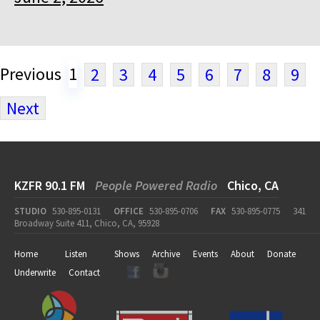
Previous
1
2
3
4
5
6
7
8
9
Next
KZFR 90.1 FM
People Powered Radio
Chico, CA
STUDIO
530-895-0131
OFFICE
530-895-0706
FAX
530-895-0775
341
Broadway Suite 411, Chico, CA, 95928
Home
Listen
Shows
Archive
Events
About
Donate
Underwrite
Contact