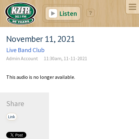
Listen
November 11, 2021
Live Band Club
Admin Account
11:30am, 11-11-2021
This audio is no longer available.
Share
Link