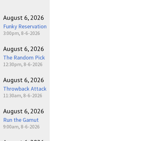
August 6, 2026
Funky Reservation
3:00pm, 8-6-2026
August 6, 2026
The Random Pick
12:30pm, 8-6-2026
August 6, 2026
Throwback Attack
11:30am, 8-6-2026
August 6, 2026
Run the Gamut
9:00am, 8-6-2026