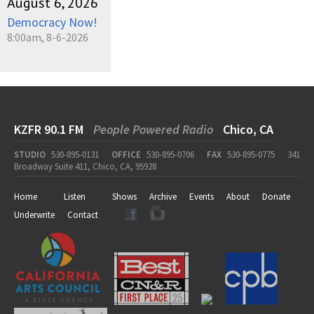
August 6, 2026
Democracy Now!
8:00am, 8-6-2026
KZFR 90.1 FM
People Powered Radio
Chico, CA
STUDIO
530-895-0131
OFFICE
530-895-0706
FAX
530-895-0775
341
Broadway Suite 411, Chico, CA, 95928
Home
Listen
Shows
Archive
Events
About
Donate
Underwrite
Contact