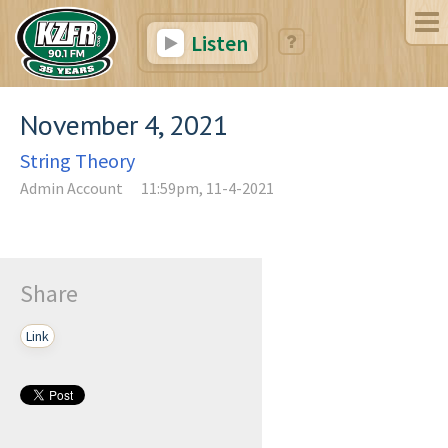
Listen
November 4, 2021
String Theory
Admin Account
11:59pm, 11-4-2021
Share
Link