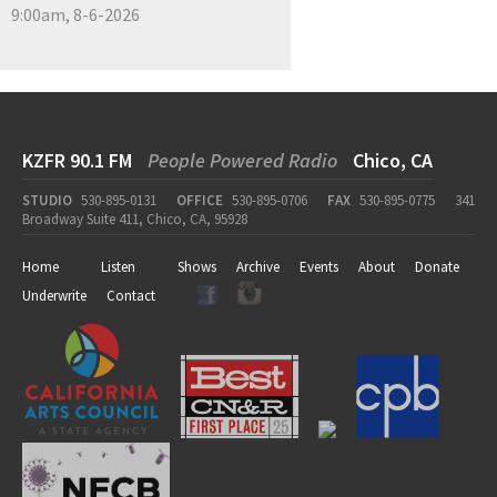
9:00am, 8-6-2026
KZFR 90.1 FM
People Powered Radio
Chico, CA
STUDIO
530-895-0131
OFFICE
530-895-0706
FAX
530-895-0775
341
Broadway Suite 411, Chico, CA, 95928
Home
Listen
Shows
Archive
Events
About
Donate
Underwrite
Contact