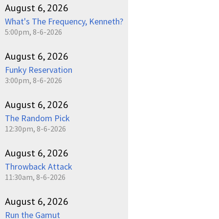
August 6, 2026
What's The Frequency, Kenneth?
5:00pm, 8-6-2026
August 6, 2026
Funky Reservation
3:00pm, 8-6-2026
August 6, 2026
The Random Pick
12:30pm, 8-6-2026
August 6, 2026
Throwback Attack
11:30am, 8-6-2026
August 6, 2026
Run the Gamut