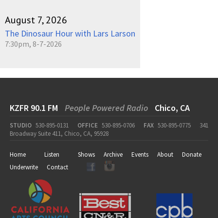
August 7, 2026
The Dinosaur Hour with Lars Larson
7:30pm, 8-7-2026
KZFR 90.1 FM
People Powered Radio
Chico, CA
STUDIO
530-895-0131
OFFICE
530-895-0706
FAX
530-895-0775
341
Broadway Suite 411, Chico, CA, 95928
Home
Listen
Shows
Archive
Events
About
Donate
Underwrite
Contact