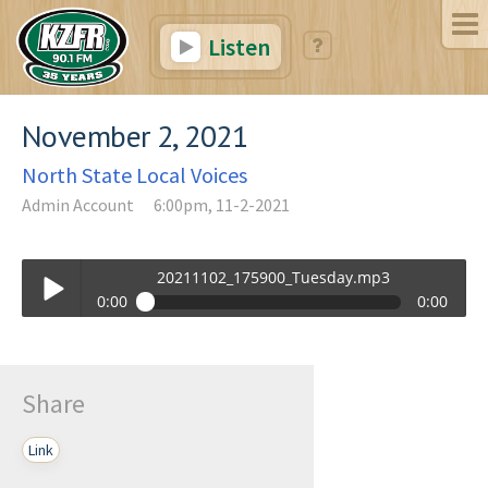
Listen
November 2, 2021
North State Local Voices
Admin Account
6:00pm, 11-2-2021
20211102_175900_Tuesday.mp3
0:00
0:00
20211102_175900_Tuesday.mp3
Play /
Share
Link