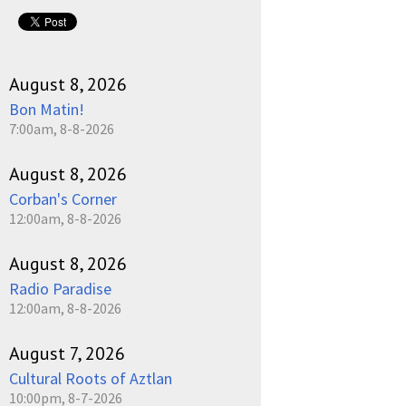
pause
August 8, 2026
Bon Matin!
7:00am, 8-8-2026
August 8, 2026
Corban's Corner
12:00am, 8-8-2026
August 8, 2026
Radio Paradise
12:00am, 8-8-2026
August 7, 2026
Cultural Roots of Aztlan
10:00pm, 8-7-2026