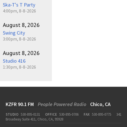
Ska-T's T Party
4:00pm, 8-8-2026
August 8, 2026
Swing City
3:00pm, 8-8-2026
August 8, 2026
Studio 416
1:30pm, 8-8-2026
KZFR 90.1 FM
People Powered Radio
Chico, CA
STUDIO
530-895-0131
OFFICE
530-895-0706
FAX
530-895-0775
341
Broadway Suite 411, Chico, CA, 95928