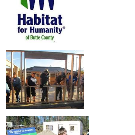
pause