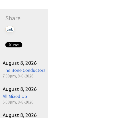
Share
Link
August 8, 2026
The Bone Conductors
7:30pm, 8-8-2026
August 8, 2026
All Mixed Up
5:00pm, 8-8-2026
August 8, 2026