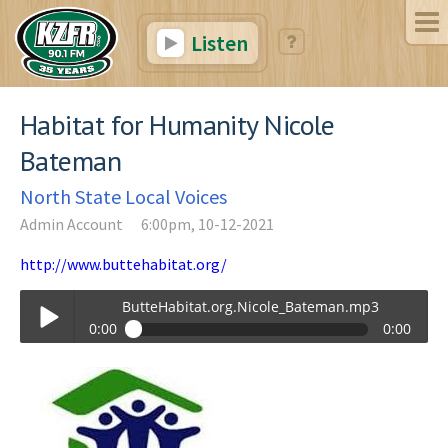
Listen
Habitat for Humanity Nicole
Bateman
North State Local Voices
Admin Account
6:00pm, 10-12-2021
http://www.buttehabitat.org/
ButteHabitat.org.Nicole_Bateman.mp3
0:00
0:00
ButteHabitat.org.Nicole_Bateman.mp3
Play /