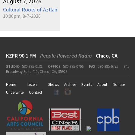
August 7, 2026
Cultural Roots of Aztlan
10:00pm, 8-7-2026
KZFR 90.1 FM
People Powered Radio
Chico, CA
STUDIO
530-895-0131
OFFICE
530-895-0706
FAX
530-895-0775
341
Broadway Suite 411, Chico, CA, 95928
Home
Listen
Shows
Archive
Events
About
Donate
Underwrite
Contact