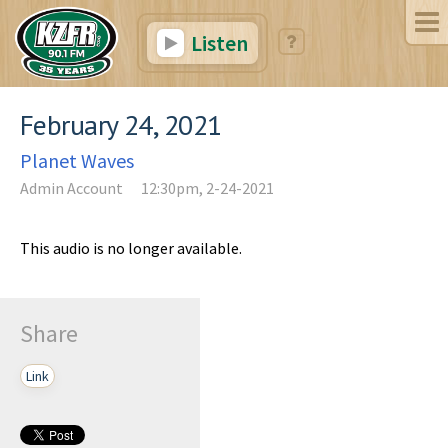
Listen
February 24, 2021
Planet Waves
Admin Account
12:30pm, 2-24-2021
This audio is no longer available.
Share
Link