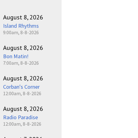
August 8, 2026
Island Rhythms
9:00am, 8-8-2026
August 8, 2026
Bon Matin!
7:00am, 8-8-2026
August 8, 2026
Corban's Corner
12:00am, 8-8-2026
August 8, 2026
Radio Paradise
12:00am, 8-8-2026