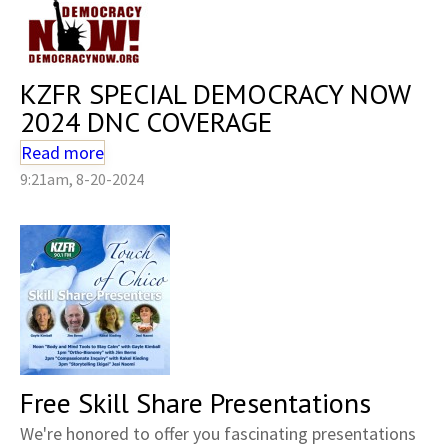
KZFR SPECIAL DEMOCRACY NOW
2024 DNC COVERAGE
Read more
9:21am, 8-20-2024
Free Skill Share Presentations
We're honored to offer you fascinating presentations