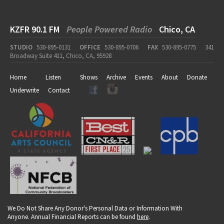
KZFR 90.1 FM
People Powered Radio
Chico, CA
STUDIO
530-895-0131
OFFICE
530-895-0706
FAX
530-895-0775
341
Broadway Suite 411, Chico, CA, 95928
Home
Listen
Shows
Archive
Events
About
Donate
Underwrite
Contact
We Do Not Share Any Donor's Personal Data or Information With
Anyone. Annual Financial Reports can be found
here
.