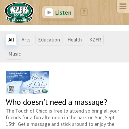
Listen
All
Arts
Education
Health
KZFR
Music
Who doesn't need a massage?
The Touch of Chico is free to attend so bring all your
friends for a fun afternoon in the park on Sun, Sept
15th. Get a massage and stick around to enjoy the