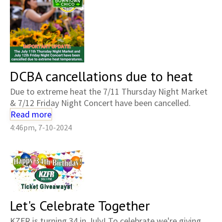
DCBA cancellations due to heat
Due to extreme heat the 7/11 Thursday Night Market
& 7/12 Friday Night Concert have been cancelled.
Read more
4:46pm, 7-10-2024
Let's Celebrate Together
KZFR is turning 34 in July! To celebrate we're giving