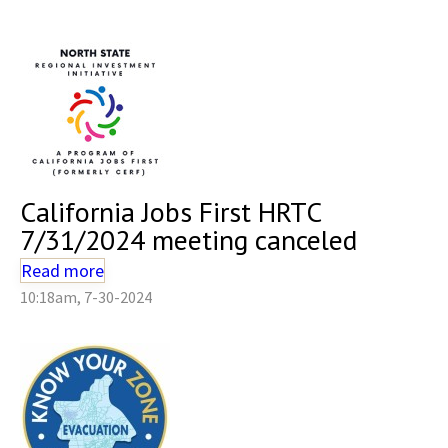
California Jobs First HRTC
7/31/2024 meeting canceled
Read more
10:18am, 7-30-2024