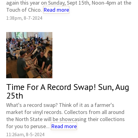
again this year on Sunday, Sept 15th, Noon-4pm at the
Touch of Chico.
Read more
1:38pm, 8-7-2024
Time For A Record Swap! Sun, Aug
25th
What's a record swap? Think of it as a farmer's
market for vinyl records. Collectors from all around
the North State will be showcasing their collections
for you to peruse...
Read more
11:26am, 8-5-2024