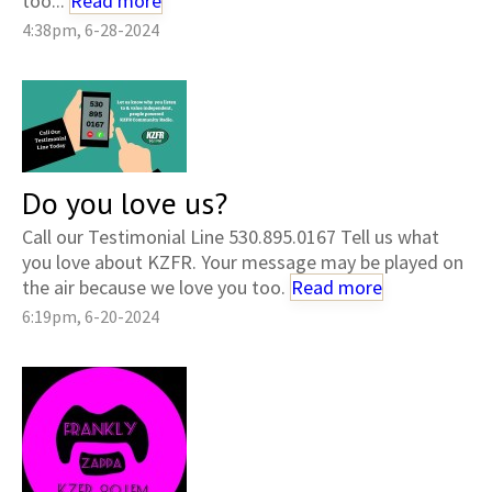
too...
Read more
4:38pm, 6-28-2024
Do you love us?
Call our Testimonial Line 530.895.0167 Tell us what
you love about KZFR. Your message may be played on
the air because we love you too.
Read more
6:19pm, 6-20-2024