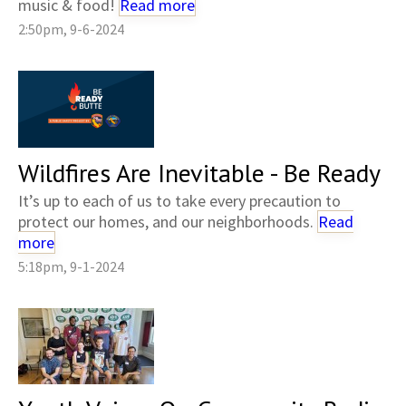
music & food!
Read more
2:50pm, 9-6-2024
Wildfires Are Inevitable - Be Ready
It’s up to each of us to take every precaution to
protect our homes, and our neighborhoods.
Read
more
5:18pm, 9-1-2024