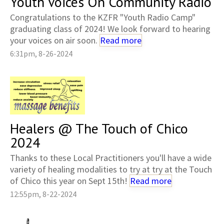
Youth Voices On Community Radio
Congratulations to the KZFR "Youth Radio Camp"
graduating class of 2024! We look forward to hearing
your voices on air soon.
Read more
6:31pm, 8-26-2024
Healers @ The Touch of Chico
2024
Thanks to these Local Practitioners you'll have a wide
variety of healing modalities to try at try at the Touch
of Chico this year on Sept 15th!
Read more
12:55pm, 8-22-2024