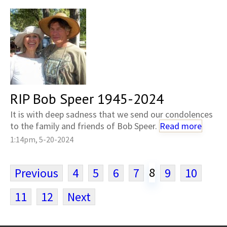
RIP Bob Speer 1945-2024
It is with deep sadness that we send our condolences
to the family and friends of Bob Speer.
Read more
1:14pm, 5-20-2024
8
Previous
4
5
6
7
9
10
11
12
Next