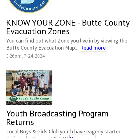
KNOW YOUR ZONE - Butte County
Evacuation Zones
You can find out what Zone you live in by viewing the
Butte County Evacuation Map...
Read more
3:26pm, 7-24-2024
Youth Broadcasting Program
Returns
Local Boys & Girls Club youth have eagerly started