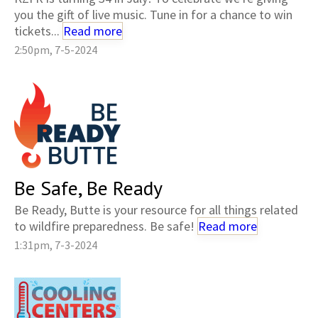
you the gift of live music. Tune in for a chance to win
tickets...
Read more
2:50pm, 7-5-2024
Be Safe, Be Ready
Be Ready, Butte is your resource for all things related
to wildfire preparedness. Be safe!
Read more
1:31pm, 7-3-2024