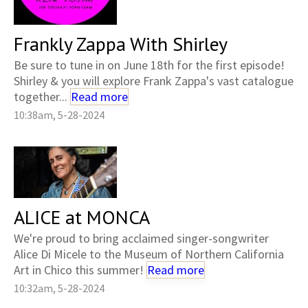
Frankly Zappa With Shirley
Be sure to tune in on June 18th for the first episode!
Shirley & you will explore Frank Zappa's vast catalogue
together...
Read more
10:38am, 5-28-2024
ALICE at MONCA
We're proud to bring acclaimed singer-songwriter
Alice Di Micele to the Museum of Northern California
Art in Chico this summer!
Read more
10:32am, 5-28-2024