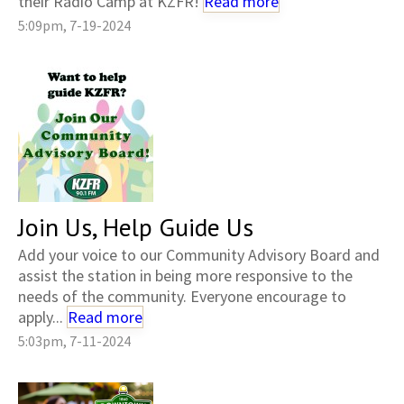
their Radio Camp at KZFR!
Read more
5:09pm, 7-19-2024
Join Us, Help Guide Us
Add your voice to our Community Advisory Board and
assist the station in being more responsive to the
needs of the community. Everyone encourage to
apply...
Read more
5:03pm, 7-11-2024