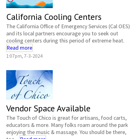
California Cooling Centers
The California Office of Emergency Services (Cal OES)
and its local partners encourage you to seek out
cooling centers during this period of extreme heat.
Read more
1:07pm, 7-3-2024
Vendor Space Available
The Touch of Chico is great for artisans, food carts,
educators & more. Many folks roam around the park
enjoying the music & massage. You should be there,