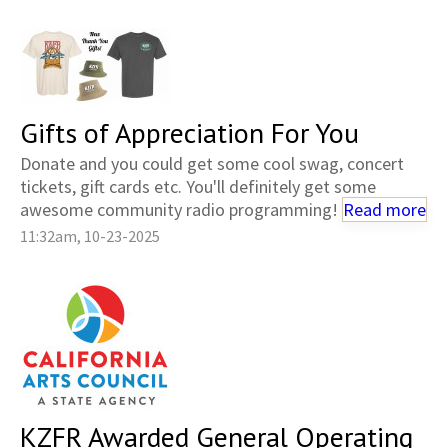
Gifts of Appreciation For You
Donate and you could get some cool swag, concert
tickets, gift cards etc. You'll definitely get some
awesome community radio programming!
Read more
11:32am, 10-23-2025
KZFR Awarded General Operating