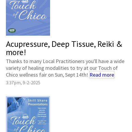
Acupressure, Deep Tissue, Reiki &
more!
Thanks to many Local Practitioners you'll have a wide
variety of healing modalities to try at our Touch of
Chico wellness fair on Sun, Sept 14th!
Read more
3:37pm, 9-2-2025