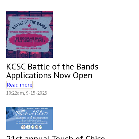
KCSC Battle of the Bands –
Applications Now Open
Read more
10:22am, 9-15-2025
21st annual Touch of Chico