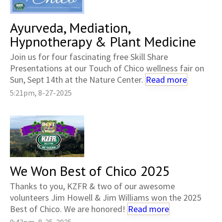
Ayurveda, Mediation,
Hypnotherapy & Plant Medicine
Join us for four fascinating free Skill Share
Presentations at our Touch of Chico wellness fair on
Sun, Sept 14th at the Nature Center.
Read more
5:21pm, 8-27-2025
We Won Best of Chico 2025
Thanks to you, KZFR & two of our awesome
volunteers Jim Howell & Jim Williams won the 2025
Best of Chico. We are honored!
Read more
9:43pm, 8-25-2025