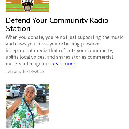
Defend Your Community Radio
Station
When you donate, you're not just supporting the music
and news you love—you’re helping preserve
independent media that reflects your community,
uplifts local voices, and shares stories commercial
outlets often ignore.
Read more
1:43pm, 10-14-2025