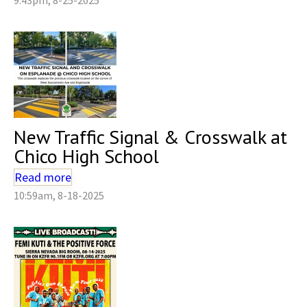
New Traffic Signal & Crosswalk at
Chico High School
Read more
10:59am, 8-18-2025