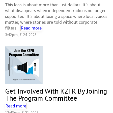
This loss is about more than just dollars. It’s about
what disappears when independent radio is no longer
supported. It’s about losing a space where local voices
matter, where stories are told without corporate
filters...
Read more
3:42pm, 7-24-2025
Get Involved With KZFR By Joining
The Program Committee
Read more
12:43pm, 7-21-2025