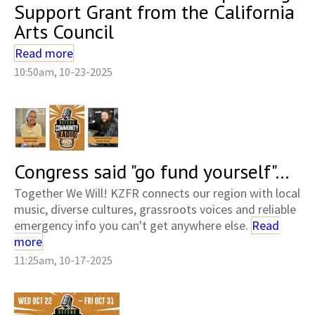
Support Grant from the California
Arts Council
Read more
10:50am, 10-23-2025
Congress said "go fund yourself"...
Together We Will! KZFR connects our region with local
music, diverse cultures, grassroots voices and reliable
emergency info you can't get anywhere else.
Read
more
11:25am, 10-17-2025