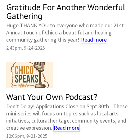
Gratitude For Another Wonderful
Gathering
Huge THANK YOU to everyone who made our 21st
Annual Touch of Chico a beautiful and healing
community gathering this year!
Read more
2:43pm, 9-24-2025
Want Your Own Podcast?
Don't Delay! Applications Close on Sept 30th - These
mini-series will focus on topics such as local arts
initiatives, cultural heritage, community events, and
creative expression.
Read more
12:06pm, 9-21-2025