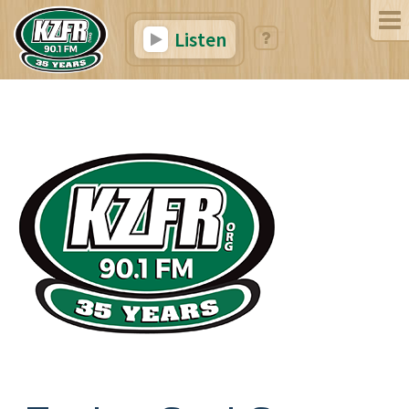
Listen