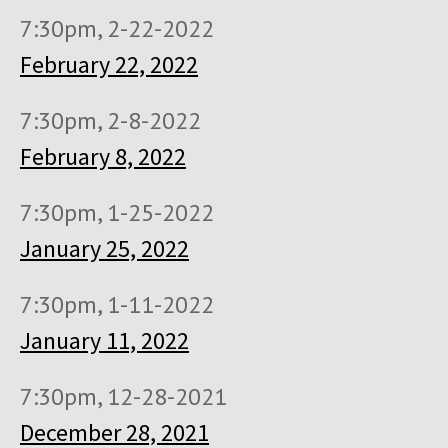
7:30pm, 2-22-2022
February 22, 2022
7:30pm, 2-8-2022
February 8, 2022
7:30pm, 1-25-2022
January 25, 2022
7:30pm, 1-11-2022
January 11, 2022
7:30pm, 12-28-2021
December 28, 2021