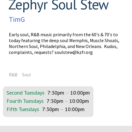
Zephyr Soul Stew
TimG
Early soul, R&B music primarily from the 60's & 70's to
today featuring the deep soul Memphis, Muscle Shoals,
Northern Soul, Philadelphia, and New Orleans. Kudos,
complaints, requests?
soulstew@kzfr.org
R&B
Soul
Second Tuesdays
7:30pm
–
10:00pm
Fourth Tuesdays
7:30pm
–
10:00pm
Fifth Tuesdays
7:30pm
–
10:00pm