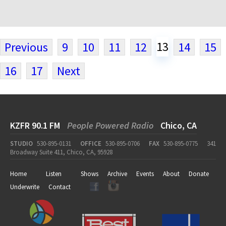
13
Previous
9
10
11
12
14
15
16
17
Next
KZFR 90.1 FM
People Powered Radio
Chico, CA
STUDIO
530-895-0131
OFFICE
530-895-0706
FAX
530-895-0775
341
Broadway Suite 411, Chico, CA, 95928
Home
Listen
Shows
Archive
Events
About
Donate
Underwrite
Contact