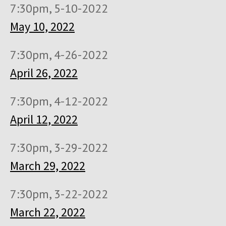
7:30pm, 5-10-2022
May 10, 2022
7:30pm, 4-26-2022
April 26, 2022
7:30pm, 4-12-2022
April 12, 2022
7:30pm, 3-29-2022
March 29, 2022
7:30pm, 3-22-2022
March 22, 2022