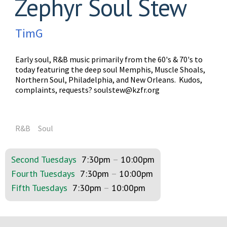
Zephyr Soul Stew
TimG
Early soul, R&B music primarily from the 60's & 70's to
today featuring the deep soul Memphis, Muscle Shoals,
Northern Soul, Philadelphia, and New Orleans. Kudos,
complaints, requests?
soulstew@kzfr.org
R&B
Soul
Second Tuesdays
7:30pm
–
10:00pm
Fourth Tuesdays
7:30pm
–
10:00pm
Fifth Tuesdays
7:30pm
–
10:00pm