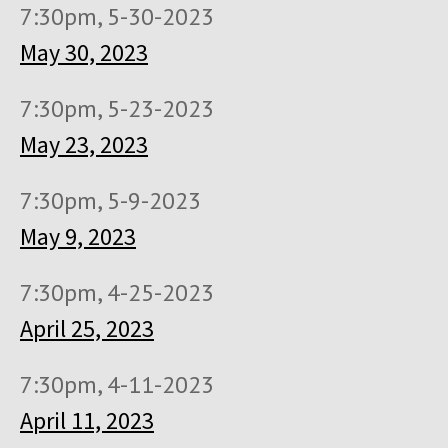
7:30pm, 5-30-2023
May 30, 2023
7:30pm, 5-23-2023
May 23, 2023
7:30pm, 5-9-2023
May 9, 2023
7:30pm, 4-25-2023
April 25, 2023
7:30pm, 4-11-2023
April 11, 2023