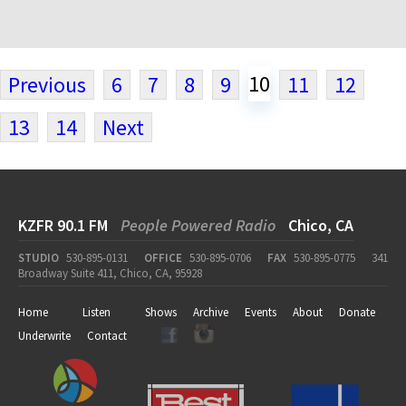
10
Previous
6
7
8
9
11
12
13
14
Next
KZFR 90.1 FM
People Powered Radio
Chico, CA
STUDIO
530-895-0131
OFFICE
530-895-0706
FAX
530-895-0775
341
Broadway Suite 411, Chico, CA, 95928
Home
Listen
Shows
Archive
Events
About
Donate
Underwrite
Contact