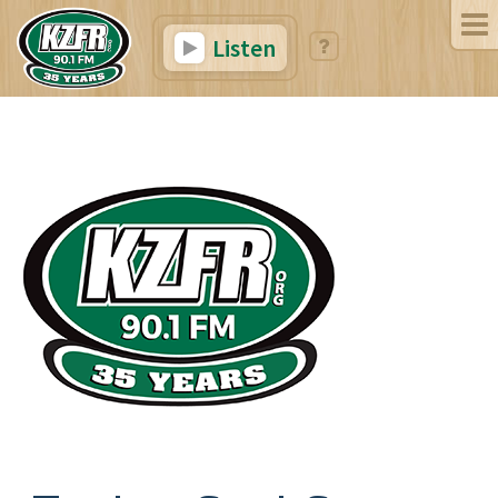
Listen