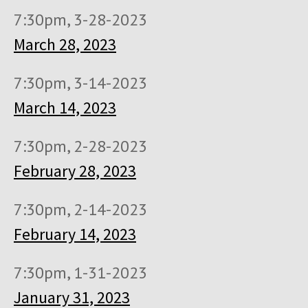
7:30pm, 3-28-2023
March 28, 2023
7:30pm, 3-14-2023
March 14, 2023
7:30pm, 2-28-2023
February 28, 2023
7:30pm, 2-14-2023
February 14, 2023
7:30pm, 1-31-2023
January 31, 2023