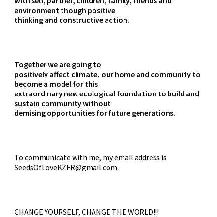
with self, partner, children, family, friends and
environment though positive
thinking and constructive action.
Together we are going to
positively affect climate, our home and community to
become a model for this
extraordinary new ecological foundation to build and
sustain community without
demising opportunities for future generations.
To communicate with me, my email address is
SeedsOfLoveKZFR@gmail.com
CHANGE YOURSELF, CHANGE THE WORLD!!!