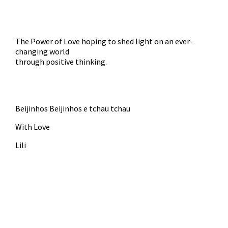
The Power of Love hoping to shed light on an ever-
changing world
through positive thinking.
Beijinhos Beijinhos e tchau tchau
With Love
Lili