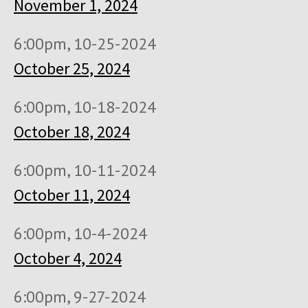
November 1, 2024
6:00pm, 10-25-2024
October 25, 2024
6:00pm, 10-18-2024
October 18, 2024
6:00pm, 10-11-2024
October 11, 2024
6:00pm, 10-4-2024
October 4, 2024
6:00pm, 9-27-2024