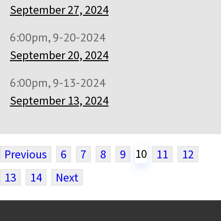
September 27, 2024
6:00pm, 9-20-2024
September 20, 2024
6:00pm, 9-13-2024
September 13, 2024
10
Previous
6
7
8
9
11
12
13
14
Next