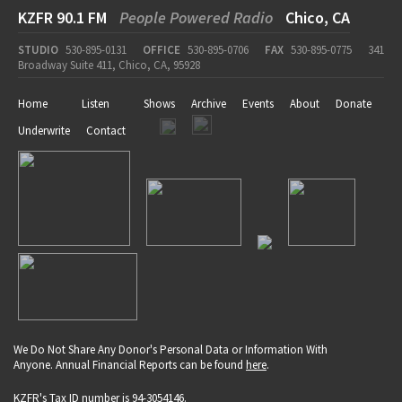
KZFR 90.1 FM
People Powered Radio
Chico, CA
STUDIO
530-895-0131
OFFICE
530-895-0706
FAX
530-895-0775
341
Broadway Suite 411, Chico, CA, 95928
Home
Listen
Shows
Archive
Events
About
Donate
Underwrite
Contact
We Do Not Share Any Donor's Personal Data or Information With
Anyone. Annual Financial Reports can be found
here
.
KZFR's Tax ID number is 94-3054146.