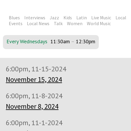
Blues
Interviews
Jazz
Kids
Latin
Live Music
Local
Events
Local News
Talk
Women
World Music
Every Wednesdays
11:30am
–
12:30pm
6:00pm, 11-15-2024
November 15, 2024
6:00pm, 11-8-2024
November 8, 2024
6:00pm, 11-1-2024