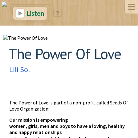
Listen
The Power Of Love
Lili Sol
The Power of Love is part of a non-profit called Seeds Of
Love Organization:
Our mission is empowering
women, girls, men and boys to have a loving, healthy
and happy relationships