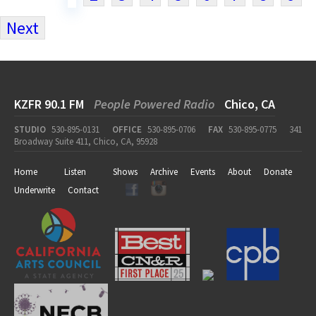
Next
KZFR 90.1 FM
People Powered Radio
Chico, CA
STUDIO
530-895-0131
OFFICE
530-895-0706
FAX
530-895-0775
341
Broadway Suite 411, Chico, CA, 95928
Home
Listen
Shows
Archive
Events
About
Donate
Underwrite
Contact