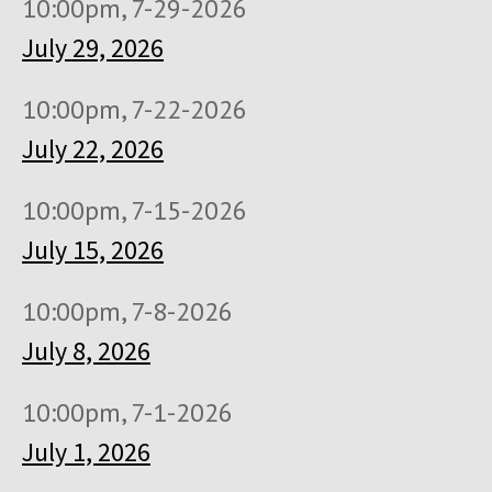
10:00pm, 7-29-2026
July 29, 2026
10:00pm, 7-22-2026
July 22, 2026
10:00pm, 7-15-2026
July 15, 2026
10:00pm, 7-8-2026
July 8, 2026
10:00pm, 7-1-2026
July 1, 2026