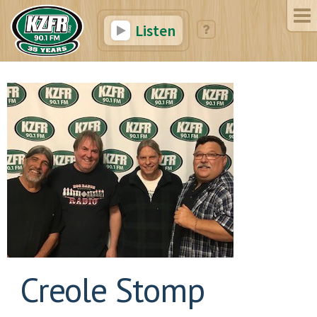
Listen
Creole Stomp