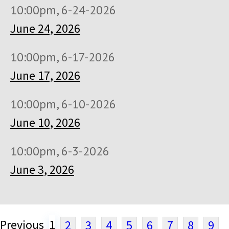
10:00pm, 6-24-2026
June 24, 2026
10:00pm, 6-17-2026
June 17, 2026
10:00pm, 6-10-2026
June 10, 2026
10:00pm, 6-3-2026
June 3, 2026
Previous
1
2
3
4
5
6
7
8
9