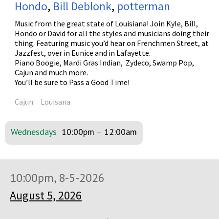
Hondo
,
Bill Deblonk
,
potterman
Music from the great state of Louisiana! Join Kyle, Bill,
Hondo or David for all the styles and musicians doing their
thing. Featuring music you’d hear on Frenchmen Street, at
Jazzfest, over in Eunice and in Lafayette.
Piano Boogie, Mardi Gras Indian, Zydeco, Swamp Pop,
Cajun and much more.
You’ll be sure to Pass a Good Time!
Cajun
Louisana
Wednesdays
10:00pm
–
12:00am
10:00pm, 8-5-2026
August 5, 2026