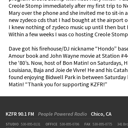
Creole Stomp immediately after my first trip to N
Mary over the phone and she invited me to sit-in 
new zydeco cds that I had bought at the airport 
I knew nothing of zydeco music up until then but I 
Within a few weeks I was co hosting Creole Stomp
Dave got his firehouse/DJ nickname “Hondo” base
Amour book and John Wayne movie at Station #44
the ‘80’s. Now, host of Bon Matin! on Saturdays, 
Louisiana, Baja and Joie de Vivre! He and his Cat
found enjoying Bidwell Park in between Saturday
Matin! “Thank you for supporting KZFR!”
KZFR 90.1 FM
People Powered Radio
Chico, CA
STUDIO
530-895-0131
OFFICE
530-895-0706
FAX
530-895-0775
341 Br