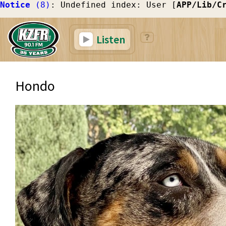
Notice
 (8)
: Undefined index: User [
APP/Lib/C
Listen
Hondo