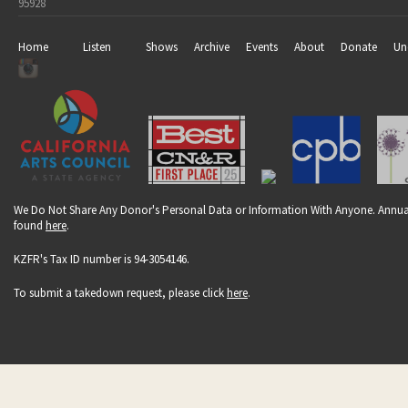
95928
Home
Listen
Shows
Archive
Events
About
Donate
Un
We Do Not Share Any Donor's Personal Data or Information With Anyone. Annual
found
here
.
KZFR's Tax ID number is 94-3054146.
To submit a takedown request, please click
here
.