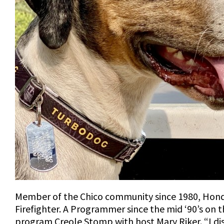
Member of the Chico community since 1980, Hondo
Firefighter. A Programmer since the mid ‘90’s on
program Creole Stomp with host Mary Riker. “I d