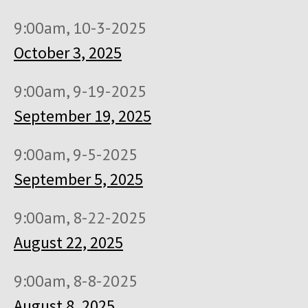
9:00am, 10-3-2025
October 3, 2025
9:00am, 9-19-2025
September 19, 2025
9:00am, 9-5-2025
September 5, 2025
9:00am, 8-22-2025
August 22, 2025
9:00am, 8-8-2025
August 8, 2025