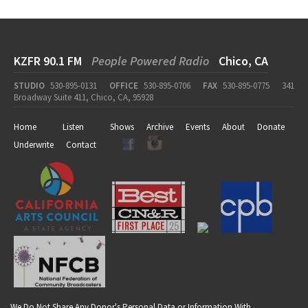
KZFR 90.1 FM
People Powered Radio
Chico, CA
STUDIO
530-895-0131
OFFICE
530-895-0706
FAX
530-895-0775
341
Broadway Suite 411, Chico, CA, 95928
Home
Listen
Shows
Archive
Events
About
Donate
Underwrite
Contact
We Do Not Share Any Donor's Personal Data or Information With