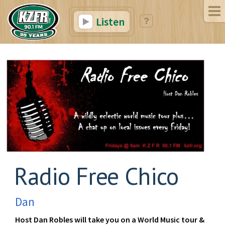
Listen
Radio Free Chico
Dan
Host Dan Robles will take you on a World Music tour &