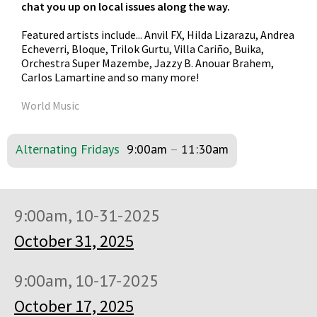
chat you up on local issues along the way.
Featured artists include... Anvil FX, Hilda Lizarazu, Andrea
Echeverri, Bloque, Trilok Gurtu, Villa Cariño, Buika,
Orchestra Super Mazembe, Jazzy B. Anouar Brahem,
Carlos Lamartine and so many more!
World Music
Alternating Fridays
9:00am
–
11:30am
9:00am, 10-31-2025
October 31, 2025
9:00am, 10-17-2025
October 17, 2025