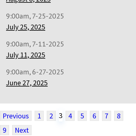
9:00am, 7-25-2025
July 25, 2025
9:00am, 7-11-2025
July 11, 2025
9:00am, 6-27-2025
June 27, 2025
3
Previous
1
2
4
5
6
7
8
9
Next