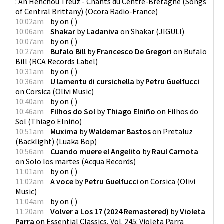
: An Henchou Treuz - Chants du Centre-Bretagne (Songs
of Central Brittany)
(
Ocora Radio-France
)
10:02am
by
on
(
)
10:06am
Shakar
by
Ladaniva
on
Shakar
(
JIGULI
)
10:07am
by
on
(
)
10:27am
Bufalo Bill
by
Francesco De Gregori
on
Bufalo
Bill
(
RCA Records Label
)
10:31am
by
on
(
)
10:36am
U lamentu di cursichella
by
Petru Guelfucci
on
Corsica
(
Olivi Music
)
10:40am
by
on
(
)
10:46am
Filhos do Sol
by
Thiago Elniño
on
Filhos do
Sol
(
Thiago Elniño
)
10:51am
Muxima
by
Waldemar Bastos
on
Pretaluz
(Backlight)
(
Luaka Bop
)
10:56am
Cuando muere el Angelito
by
Raul Carnota
on
Solo los martes
(
Acqua Records
)
11:01am
by
on
(
)
11:02am
A voce
by
Petru Guelfucci
on
Corsica
(
Olivi
Music
)
11:04am
by
on
(
)
11:20am
Volver a Los 17 (2024 Remastered)
by
Violeta
Parra
on
Essential Classics, Vol. 245: Violeta Parra