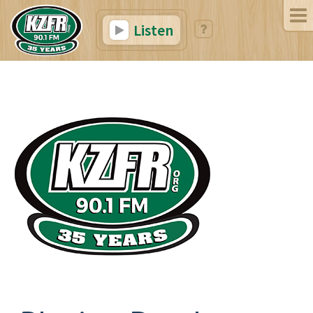
Listen