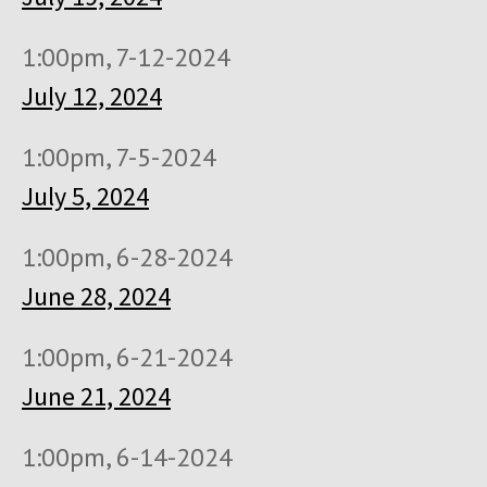
1:00pm, 7-12-2024
July 12, 2024
1:00pm, 7-5-2024
July 5, 2024
1:00pm, 6-28-2024
June 28, 2024
1:00pm, 6-21-2024
June 21, 2024
1:00pm, 6-14-2024