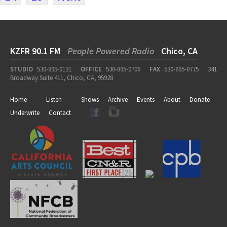
KZFR 90.1 FM
People Powered Radio
Chico, CA
STUDIO
530-895-0131
OFFICE
530-895-0706
FAX
530-895-0775
341
Broadway Suite 411, Chico, CA, 95928
Home
Listen
Shows
Archive
Events
About
Donate
Underwrite
Contact