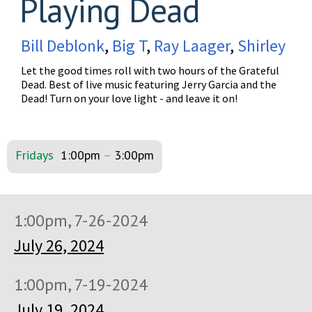
Playing Dead
Bill Deblonk
,
Big T
,
Ray Laager
,
Shirley
Let the good times roll with two hours of the Grateful
Dead. Best of live music featuring Jerry Garcia and the
Dead! Turn on your love light - and leave it on!
Fridays
1:00pm
–
3:00pm
1:00pm, 7-26-2024
July 26, 2024
1:00pm, 7-19-2024
July 19, 2024