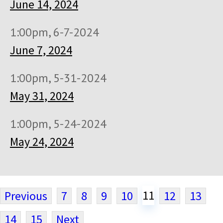
June 14, 2024
1:00pm, 6-7-2024
June 7, 2024
1:00pm, 5-31-2024
May 31, 2024
1:00pm, 5-24-2024
May 24, 2024
11
Previous
7
8
9
10
12
13
14
15
Next