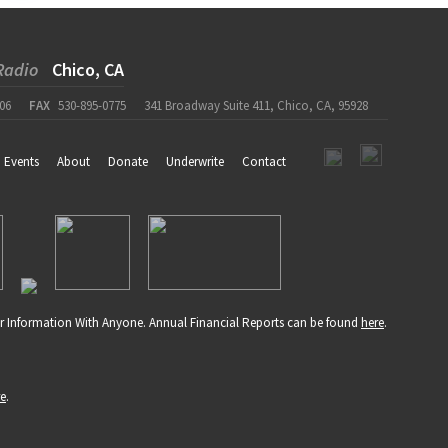
Radio
Chico, CA
06
FAX
530-895-0775
341 Broadway Suite 411, Chico, CA, 95928
Events
About
Donate
Underwrite
Contact
r Information With Anyone. Annual Financial Reports can be found
here
.
re
.