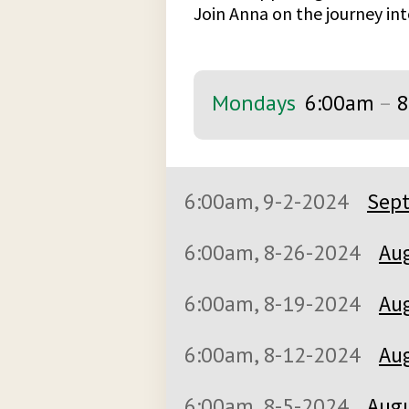
Join Anna on the journey int
Mondays
6:00am
–
8
6:00am, 9-2-2024
Sept
6:00am, 8-26-2024
Aug
6:00am, 8-19-2024
Aug
6:00am, 8-12-2024
Aug
6:00am, 8-5-2024
Augu