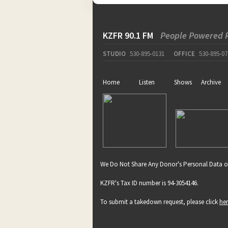
KZFR 90.1 FM
People Powered 
STUDIO
530-895-0131
OFFICE
530-895-07
Home
Listen
Shows
Archive
We Do Not Share Any Donor's Personal Data o
KZFR's Tax ID number is 94-3054146.
To submit a takedown request, please click
he