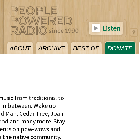
Listen
ABOUT
ARCHIVE
BEST OF
DONATE
usic from traditional to
 in between. Wake up
ld Man, Cedar Tree, Joan
ood and many more. Stay
events on pow-wows and
o the native community.