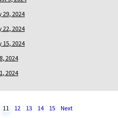
y 29, 2024
y 22, 2024
y 15, 2024
 8, 2024
 1, 2024
11
12
13
14
15
Next