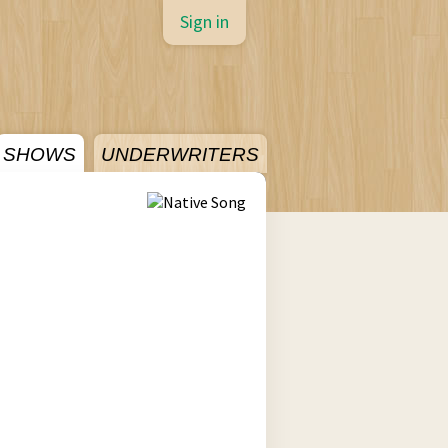
Sign in
SHOWS
UNDERWRITERS