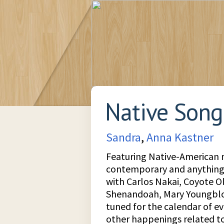
Native Song
Sandra
,
Anna Kastner
Featuring Native-American m
contemporary and anything
with Carlos Nakai, Coyote O
Shenandoah, Mary Youngbl
tuned for the calendar of 
other happenings related t