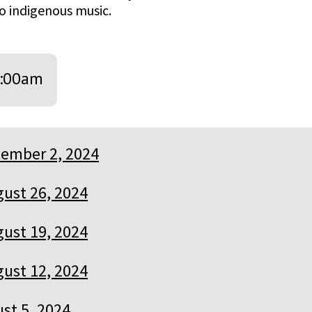
o indigenous music.
:00am
ember 2, 2024
ust 26, 2024
ust 19, 2024
ust 12, 2024
st 5, 2024