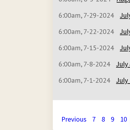
6:00am, 7-29-2024
Jul
6:00am, 7-22-2024
Jul
6:00am, 7-15-2024
Jul
6:00am, 7-8-2024
July
6:00am, 7-1-2024
July
Previous
7
8
9
10