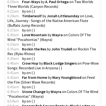
6:19am
Four-Ways
by
A. Paul Ortega
on
Two Worlds
Three Worlds
(
Canyon Records
)
6:21am
by
on
(
)
6:24am
Timberwolf
by
Jonah Littlesunday
on
Love,
Life, Journey - Songs of the Native American Flute
(
Buffalo Jump Records
)
6:27am
by
on
(
)
6:30am
Love Mountain
by
Wayra
on
Colors Of The
Wind "Pocahontas"
(
Wayra
)
6:33am
by
on
(
)
6:35am
Rockin the Res
by
John Trudell
on
Rockin The
Res
(
Ryko Rhino
)
6:39am
by
on
(
)
6:40am
Crow Hop
by
Black Lodge Singers
on
Pow-Wow
Songs: Recorded Live in Arizona
(
)
6:41am
by
on
(
)
6:42am
Far from Home
by
Mary Youngblood
on
Feed
the Fire
(
Silver Wave Records
)
6:43am
by
on
(
)
6:49am
Stone Change
by
Wayra
on
Colors Of The Wind
"Pocahontas"
(
Wayra
)
6:54am
by
on
(
)
6:54am
Sponge Bob Square Pants
by
Black Lodge
on