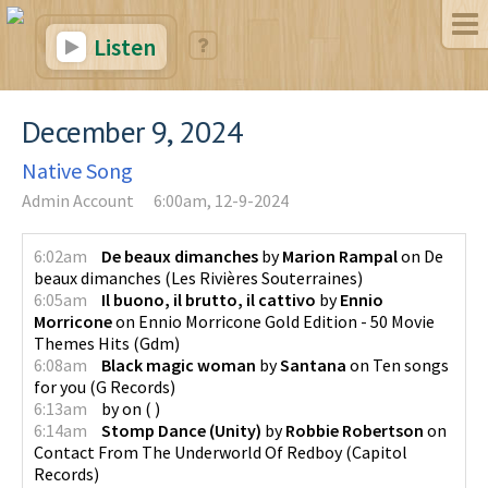
Listen
December 9, 2024
Native Song
Admin Account
6:00am, 12-9-2024
6:02am
De beaux dimanches
by
Marion Rampal
on
De
beaux dimanches
(
Les Rivières Souterraines
)
6:05am
Il buono, il brutto, il cattivo
by
Ennio
Morricone
on
Ennio Morricone Gold Edition - 50 Movie
Themes Hits
(
Gdm
)
6:08am
Black magic woman
by
Santana
on
Ten songs
for you
(
G Records
)
6:13am
by
on
(
)
6:14am
Stomp Dance (Unity)
by
Robbie Robertson
on
Contact From The Underworld Of Redboy
(
Capitol
Records
)