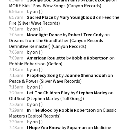
MORE Kids' Pow-Wow Songs
(
Canyon Records
)
6:56am
by
on
(
)
6:57am
Sacred Place
by
Mary Youngblood
on
Feed the
Fire
(
Silver Wave Records
)
7:01am
by
on
(
)
7:05am
Moonlight Dance
by
Robert Tree Cody
on
Dreams from the Grandfather (Canyon Records
Definitive Remaster)
(
Canyon Records
)
7:06am
by
on
(
)
7:09am
American Roulette
by
Robbie Robertson
on
Robbie Robertson
(
Geffen
)
7:13am
by
on
(
)
7:15am
Prophecy Song
by
Joanne Shenandoah
on
Peace & Power
(
Silver Wave Records
)
7:15am
by
on
(
)
7:20am
Let The Children Play
by
Stephen Marley
on
Old Soul
(
Stephen Marley (Tuff Gong)
)
7:20am
by
on
(
)
7:29am
In The Blood
by
Robbie Robertson
on
Classic
Masters
(
Capitol Records
)
7:30am
by
on
(
)
7:43am
I Hope You Know
by
Supaman
on
Medicine