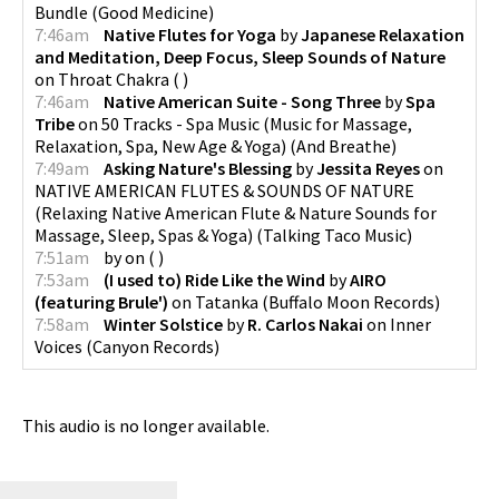
Bundle
(
Good Medicine
)
7:46am
Native Flutes for Yoga
by
Japanese Relaxation
and Meditation, Deep Focus, Sleep Sounds of Nature
on
Throat Chakra
(
)
7:46am
Native American Suite - Song Three
by
Spa
Tribe
on
50 Tracks - Spa Music (Music for Massage,
Relaxation, Spa, New Age & Yoga)
(
And Breathe
)
7:49am
Asking Nature's Blessing
by
Jessita Reyes
on
NATIVE AMERICAN FLUTES & SOUNDS OF NATURE
(Relaxing Native American Flute & Nature Sounds for
Massage, Sleep, Spas & Yoga)
(
Talking Taco Music
)
7:51am
by
on
(
)
7:53am
(I used to) Ride Like the Wind
by
AIRO
(featuring Brule')
on
Tatanka
(
Buffalo Moon Records
)
7:58am
Winter Solstice
by
R. Carlos Nakai
on
Inner
Voices
(
Canyon Records
)
This audio is no longer available.