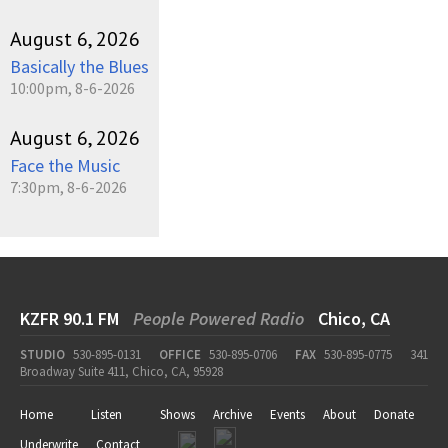
August 6, 2026
Basically the Blues
10:00pm, 8-6-2026
August 6, 2026
Face the Music
7:30pm, 8-6-2026
KZFR 90.1 FM
People Powered Radio
Chico, CA
STUDIO
530-895-0131
OFFICE
530-895-0706
FAX
530-895-0775
341
Broadway Suite 411, Chico, CA, 95928
Home
Listen
Shows
Archive
Events
About
Donate
Underwrite
Contact