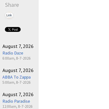
Share
Link
August 7, 2026
Radio Daze
6:00am, 8-7-2026
August 7, 2026
ABBA To Zappa
5:00am, 8-7-2026
August 7, 2026
Radio Paradise
12:00am, 8-7-2026