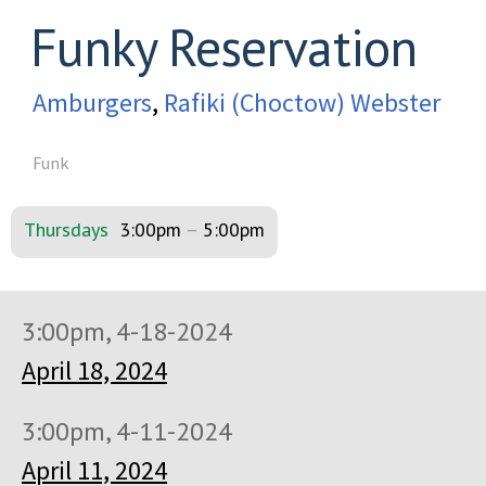
Funky Reservation
Amburgers
,
Rafiki (Choctow) Webster
Funk
Thursdays
3:00pm
–
5:00pm
3:00pm, 4-18-2024
April 18, 2024
3:00pm, 4-11-2024
April 11, 2024