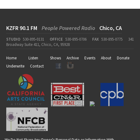
KZFR 90.1 FM
People Powered Radio
Chico, CA
STUDIO
530-895-0131
OFFICE
530-895-0706
FAX
530-895-0775
341
Broadway Suite 411, Chico, CA, 95928
Home
Listen
Shows
Archive
Events
About
Donate
Underwrite
Contact
We Do Not Share Any Donor's Personal Data or Information With