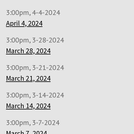
3:00pm, 4-4-2024
April 4, 2024
3:00pm, 3-28-2024
March 28, 2024
3:00pm, 3-21-2024
March 21, 2024
3:00pm, 3-14-2024
March 14, 2024
3:00pm, 3-7-2024
March 7, 2024