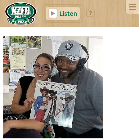
Listen