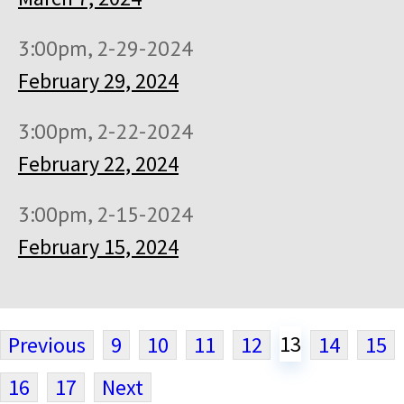
3:00pm, 2-29-2024
February 29, 2024
3:00pm, 2-22-2024
February 22, 2024
3:00pm, 2-15-2024
February 15, 2024
13
Previous
9
10
11
12
14
15
16
17
Next