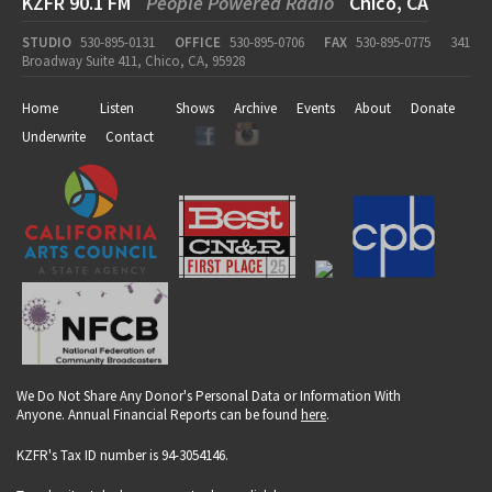
KZFR 90.1 FM
People Powered Radio
Chico, CA
STUDIO
530-895-0131
OFFICE
530-895-0706
FAX
530-895-0775
341
Broadway Suite 411, Chico, CA, 95928
Home
Listen
Shows
Archive
Events
About
Donate
Underwrite
Contact
We Do Not Share Any Donor's Personal Data or Information With
Anyone. Annual Financial Reports can be found
here
.
KZFR's Tax ID number is 94-3054146.