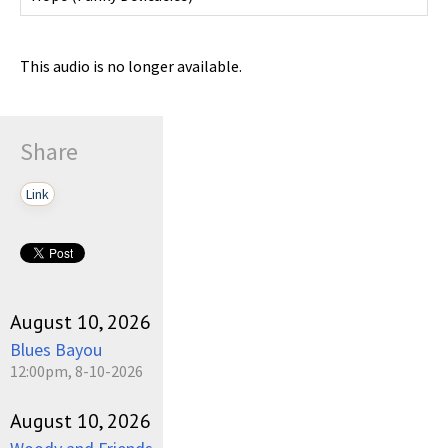
This audio is no longer available.
Share
Link
August 10, 2026
Blues Bayou
12:00pm, 8-10-2026
August 10, 2026