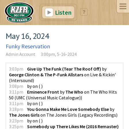
Listen
May 16, 2024
Funky Reservation
Admin Account
3:00pm, 5-16-2024
3:03pm
Give Up The Funk (Tear The Roof Off)
by
George Clinton & The P-Funk Allstars
on
Live & Kickin'
(
Intersound
)
3:08pm
by
on
(
)
3:11pm
Eminence Front
by
The Who
on
The Who Hits
50
(
UMC (Universal Music Catalogue)
)
3:11pm
by
on
(
)
3:18pm
You Gonna Make Me Love Somebody Else
by
The Jones Girls
on
The Jones Girls
(
Legacy Recordings
)
3:23pm
by
on
(
)
3:25pm
Somebody up There Likes Me (2016 Remaster)