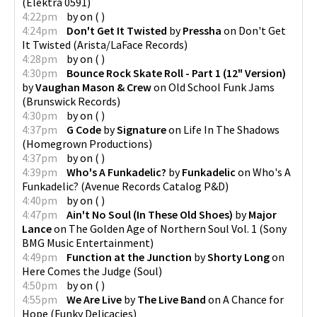
(
Elektra 0591
)
4:22pm
by
on
(
)
4:24pm
Don't Get It Twisted
by
Pressha
on
Don't Get
It Twisted
(
Arista/LaFace Records
)
4:28pm
by
on
(
)
4:30pm
Bounce Rock Skate Roll - Part 1 (12" Version)
by
Vaughan Mason & Crew
on
Old School Funk Jams
(
Brunswick Records
)
4:30pm
by
on
(
)
4:37pm
G Code
by
Signature
on
Life In The Shadows
(
Homegrown Productions
)
4:37pm
by
on
(
)
4:39pm
Who's A Funkadelic?
by
Funkadelic
on
Who's A
Funkadelic?
(
Avenue Records Catalog P&D
)
4:40pm
by
on
(
)
4:47pm
Ain't No Soul (In These Old Shoes)
by
Major
Lance
on
The Golden Age of Northern Soul Vol. 1
(
Sony
BMG Music Entertainment
)
4:49pm
Function at the Junction
by
Shorty Long
on
Here Comes the Judge
(
Soul
)
4:50pm
by
on
(
)
4:55pm
We Are Live
by
The Live Band
on
A Chance for
Hope
(
Funky Delicacies
)