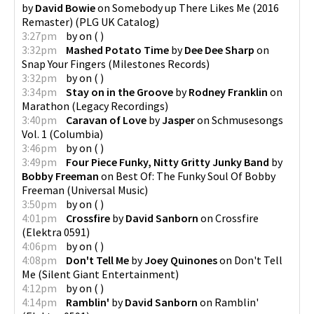
by
David Bowie
on
Somebody up There Likes Me (2016
Remaster)
(
PLG UK Catalog
)
3:27pm
by
on
(
)
3:32pm
Mashed Potato Time
by
Dee Dee Sharp
on
Snap Your Fingers
(
Milestones Records
)
3:32pm
by
on
(
)
3:34pm
Stay on in the Groove
by
Rodney Franklin
on
Marathon
(
Legacy Recordings
)
3:40pm
Caravan of Love
by
Jasper
on
Schmusesongs
Vol. 1
(
Columbia
)
3:46pm
by
on
(
)
3:49pm
Four Piece Funky, Nitty Gritty Junky Band
by
Bobby Freeman
on
Best Of: The Funky Soul Of Bobby
Freeman
(
Universal Music
)
3:50pm
by
on
(
)
4:01pm
Crossfire
by
David Sanborn
on
Crossfire
(
Elektra 0591
)
4:06pm
by
on
(
)
4:08pm
Don't Tell Me
by
Joey Quinones
on
Don't Tell
Me
(
Silent Giant Entertainment
)
4:12pm
by
on
(
)
4:14pm
Ramblin'
by
David Sanborn
on
Ramblin'