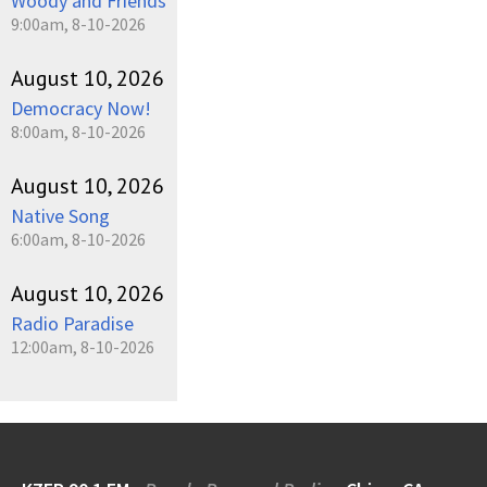
Woody and Friends
9:00am, 8-10-2026
August 10, 2026
Democracy Now!
8:00am, 8-10-2026
August 10, 2026
Native Song
6:00am, 8-10-2026
August 10, 2026
Radio Paradise
12:00am, 8-10-2026