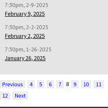
7:30pm, 2-9-2025
February 9, 2025
7:30pm, 2-2-2025
February 2, 2025
7:30pm, 1-26-2025
January 26, 2025
8
Previous
4
5
6
7
9
10
11
12
Next