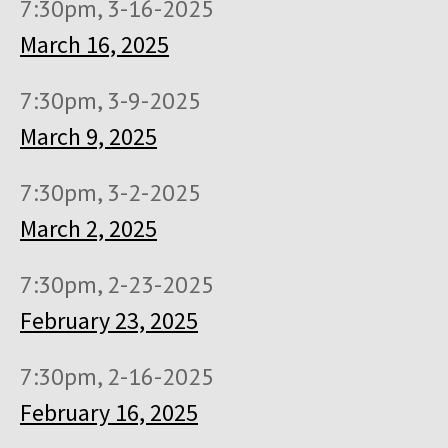
7:30pm, 3-16-2025
March 16, 2025
7:30pm, 3-9-2025
March 9, 2025
7:30pm, 3-2-2025
March 2, 2025
7:30pm, 2-23-2025
February 23, 2025
7:30pm, 2-16-2025
February 16, 2025