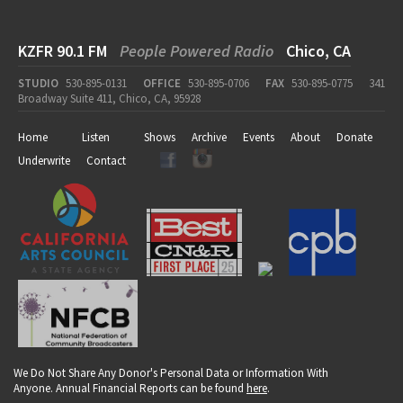
KZFR 90.1 FM
People Powered Radio
Chico, CA
STUDIO
530-895-0131
OFFICE
530-895-0706
FAX
530-895-0775
341
Broadway Suite 411, Chico, CA, 95928
Home
Listen
Shows
Archive
Events
About
Donate
Underwrite
Contact
We Do Not Share Any Donor's Personal Data or Information With
Anyone. Annual Financial Reports can be found
here
.