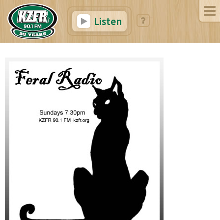
Listen