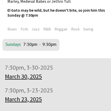
Marley, Medieval Babes or Jethro Tull.
El Gato may be wild, but he doesn't bite, so join him this
Sunday @ 7:30pm
Blues
Folk
Jazz
R&B
Reggae
Rock
Swing
Sundays
7:30pm
–
9:30pm
7:30pm, 3-30-2025
March 30, 2025
7:30pm, 3-23-2025
March 23, 2025