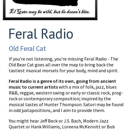
Feral Radio
Old Feral Cat
If you're not listening, you're missing Feral Radio - The
Old Bear Cat goes all over the map to bring back the
tastiest musical morsels for your body, mind and spirit.
Feral Radio is a genre of its own, going from ancient
music to current artists
with a mix of folk, jazz, blues
R&B, reggae, western swing or early or classic rock, prog-
rock or contemporary composition; inspired by the
musical tastes of Hunter Thompson. Satori may be found
in odd juxtapositions, and I aim to provide them.
You might hear Jeff Beck or J.S. Bach, Modern Jazz
Quartet or Hank Williams, Loreena McKennitt or Bob