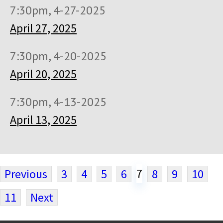
7:30pm, 4-27-2025
April 27, 2025
7:30pm, 4-20-2025
April 20, 2025
7:30pm, 4-13-2025
April 13, 2025
7
Previous
3
4
5
6
8
9
10
11
Next