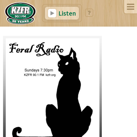
Listen