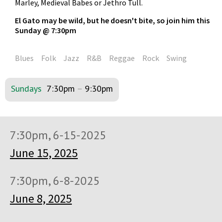
Marley, Medieval Babes or Jethro Tull.
El Gato may be wild, but he doesn't bite, so join him this
Sunday @ 7:30pm
Blues
Folk
Jazz
R&B
Reggae
Rock
Swing
Sundays
7:30pm
–
9:30pm
7:30pm, 6-15-2025
June 15, 2025
7:30pm, 6-8-2025
June 8, 2025