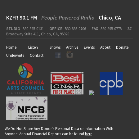
KZFR 90.1 FM
People Powered Radio
Chico, CA
STUDIO
530-895-0131
OFFICE
530-895-0706
FAX
530-895-0775
341
Broadway Suite 411, Chico, CA, 95928
Home
Listen
Shows
Archive
Events
About
Donate
Underwrite
Contact
We Do Not Share Any Donor's Personal Data or Information With
Anyone. Annual Financial Reports can be found
here
.