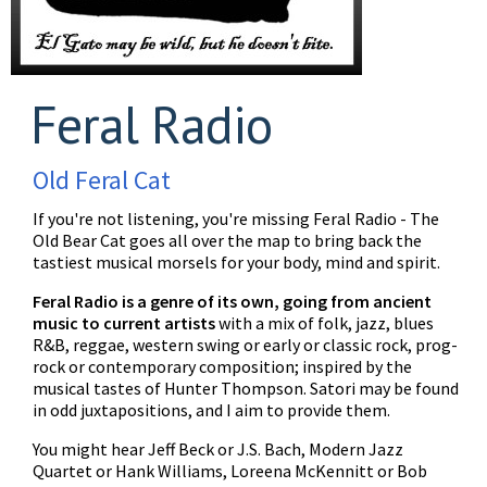
Feral Radio
Old Feral Cat
If you're not listening, you're missing Feral Radio - The
Old Bear Cat goes all over the map to bring back the
tastiest musical morsels for your body, mind and spirit.
Feral Radio is a genre of its own, going from ancient
music to current artists
with a mix of folk, jazz, blues
R&B, reggae, western swing or early or classic rock, prog-
rock or contemporary composition; inspired by the
musical tastes of Hunter Thompson. Satori may be found
in odd juxtapositions, and I aim to provide them.
You might hear Jeff Beck or J.S. Bach, Modern Jazz
Quartet or Hank Williams, Loreena McKennitt or Bob