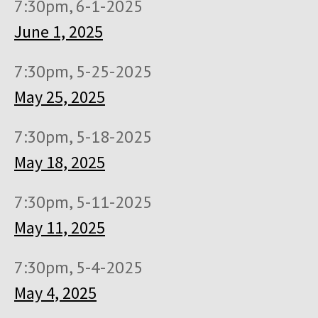
7:30pm, 6-1-2025
June 1, 2025
7:30pm, 5-25-2025
May 25, 2025
7:30pm, 5-18-2025
May 18, 2025
7:30pm, 5-11-2025
May 11, 2025
7:30pm, 5-4-2025
May 4, 2025