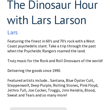
The Dinosaur Hour
with Lars Larson
Lars
Featuring the finest in 60’s and 70’s rock with a West
Coast psychedelic slant. Take a trip through the past
when the Psycheldic Rangers roamed the land.
Truly music for the Rock and Roll Dinosaurs of the world!
Delivering the goods since 1990.
Featured artists include... Santana, Blue Öyster Cult,
Steppenwolf, Deep Purple, Rolling Stones, Pink Floyd,
Jethro Tull, Joe Cocker, Troggs, Jimi Hendrix, Blood,
Sweat and Tears and so many more!