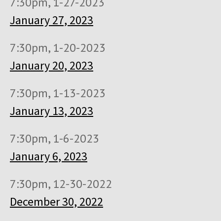
7:30pm, 1-27-2023
January 27, 2023
7:30pm, 1-20-2023
January 20, 2023
7:30pm, 1-13-2023
January 13, 2023
7:30pm, 1-6-2023
January 6, 2023
7:30pm, 12-30-2022
December 30, 2022