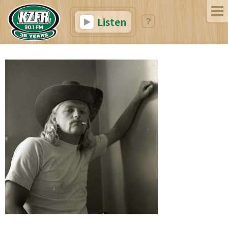
Listen