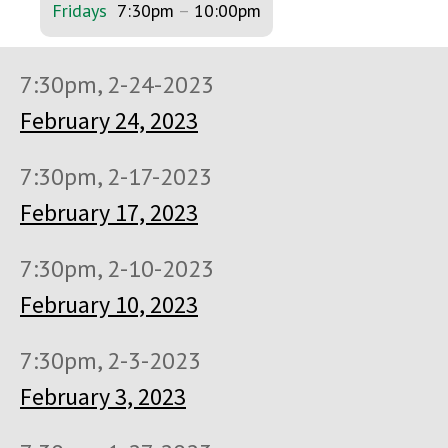
Fridays
7:30pm
–
10:00pm
7:30pm, 2-24-2023
February 24, 2023
7:30pm, 2-17-2023
February 17, 2023
7:30pm, 2-10-2023
February 10, 2023
7:30pm, 2-3-2023
February 3, 2023