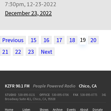
7:30pm, 12-23-2022
December 23, 2022
19
Previous
15
16
17
18
20
21
22
23
Next
KZFR 90.1 FM
People Powered Radio
Chico, CA
STUDIO
530-895-0131
OFFICE
530-895-0706
FAX
530-895-0775
341
Broadway Suite 411, Chico, CA, 95928
Home
Listen
Shows
Archive
Events
About
Donate