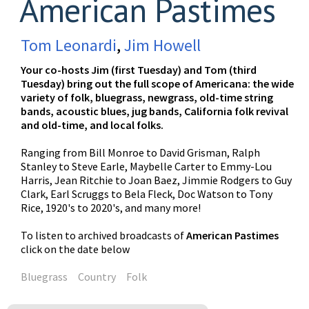
American Pastimes
Tom Leonardi
,
Jim Howell
Your co-hosts Jim (first Tuesday) and Tom (third
Tuesday) bring out the full scope of Americana: the wide
variety of folk, bluegrass, newgrass, old-time string
bands, acoustic blues, jug bands, California folk revival
and old-time, and local folks.
Ranging from Bill Monroe to David Grisman, Ralph
Stanley to Steve Earle, Maybelle Carter to Emmy-Lou
Harris, Jean Ritchie to Joan Baez, Jimmie Rodgers to Guy
Clark, Earl Scruggs to Bela Fleck, Doc Watson to Tony
Rice, 1920's to 2020's, and many more!
To listen to archived broadcasts of
American Pastimes
click on the date below
Bluegrass
Country
Folk