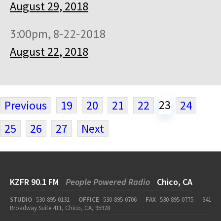
August 29, 2018
3:00pm, 8-22-2018
August 22, 2018
23
Previous
19
20
21
22
24
25
26
27
Next
KZFR 90.1 FM
People Powered Radio
Chico, CA
STUDIO
530-895-0131
OFFICE
530-895-0706
FAX
530-895-0775
341
Broadway Suite 411, Chico, CA, 95928