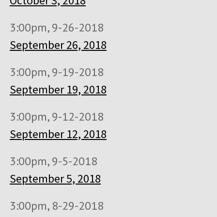
October 3, 2018
3:00pm, 9-26-2018
September 26, 2018
3:00pm, 9-19-2018
September 19, 2018
3:00pm, 9-12-2018
September 12, 2018
3:00pm, 9-5-2018
September 5, 2018
3:00pm, 8-29-2018