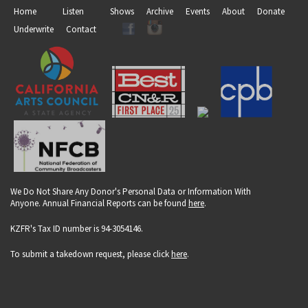
Home
Listen
Shows
Archive
Events
About
Donate
Underwrite
Contact
We Do Not Share Any Donor's Personal Data or Information With
Anyone. Annual Financial Reports can be found
here
.
KZFR's Tax ID number is 94-3054146.
To submit a takedown request, please click
here
.