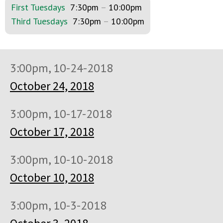
First Tuesdays
7:30pm
–
10:00pm
Third Tuesdays
7:30pm
–
10:00pm
3:00pm, 10-24-2018
October 24, 2018
3:00pm, 10-17-2018
October 17, 2018
3:00pm, 10-10-2018
October 10, 2018
3:00pm, 10-3-2018