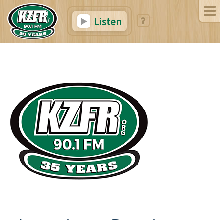
Listen