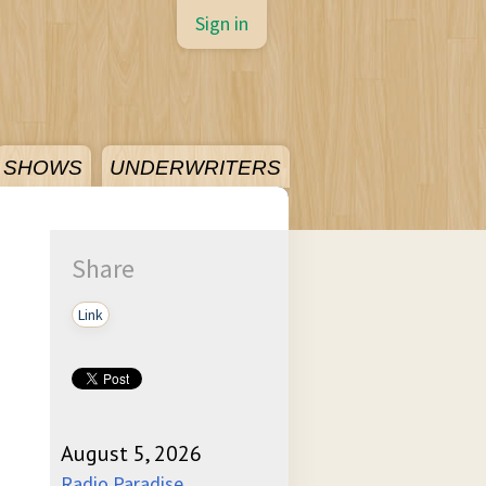
Sign in
SHOWS
UNDERWRITERS
Share
Link
August 5, 2026
Radio Paradise