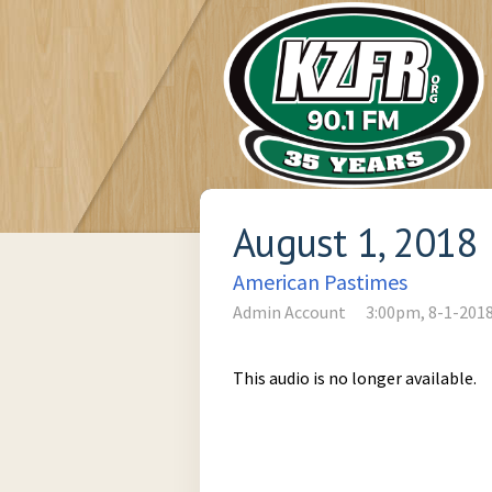
August 1, 2018
American Pastimes
Admin Account
3:00pm, 8-1-201
This audio is no longer available.