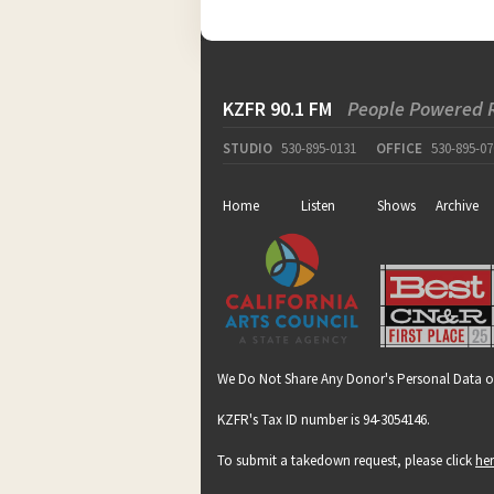
KZFR 90.1 FM
People Powered 
STUDIO
530-895-0131
OFFICE
530-895-07
Home
Listen
Shows
Archive
We Do Not Share Any Donor's Personal Data o
KZFR's Tax ID number is 94-3054146.
To submit a takedown request, please click
he