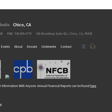
Radio
Chico, CA
06
FAX
530-895-0775
341 Broadway Suite 411, Chico, CA, 95928
Events
About
Donate
Underwrite
Contact
r Information With Anyone. Annual Financial Reports can be found
here
.
re
.