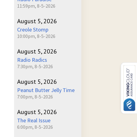
11:59pm, 8-5-2026
August 5, 2026
Creole Stomp
10:00pm, 8-5-2026
August 5, 2026
Radio Radics
7:30pm, 8-5-2026
August 5, 2026
Peanut Butter Jelly Time
7:00pm, 8-5-2026
August 5, 2026
The Real Issue
6:00pm, 8-5-2026