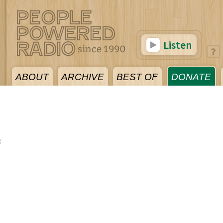
Listen
ABOUT
ARCHIVE
BEST OF
DONATE
8