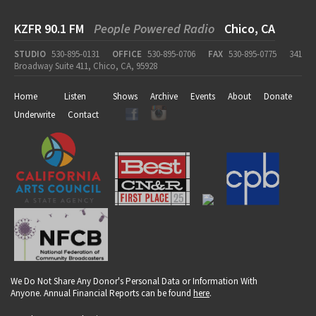
KZFR 90.1 FM
People Powered Radio
Chico, CA
STUDIO
530-895-0131
OFFICE
530-895-0706
FAX
530-895-0775
341
Broadway Suite 411, Chico, CA, 95928
Home
Listen
Shows
Archive
Events
About
Donate
Underwrite
Contact
We Do Not Share Any Donor's Personal Data or Information With
Anyone. Annual Financial Reports can be found
here
.