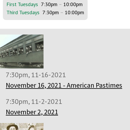
First Tuesdays
7:30pm
–
10:00pm
Third Tuesdays
7:30pm
–
10:00pm
7:30pm, 11-16-2021
November 16, 2021 - American Pastimes
7:30pm, 11-2-2021
November 2, 2021