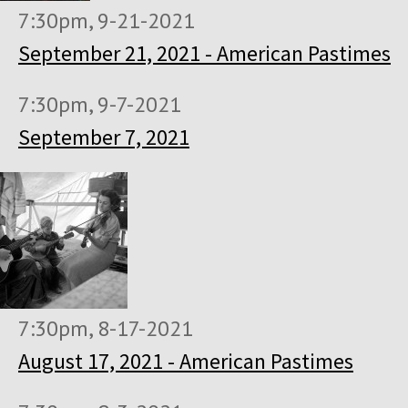
7:30pm, 9-21-2021
September 21, 2021 - American Pastimes
7:30pm, 9-7-2021
September 7, 2021
7:30pm, 8-17-2021
August 17, 2021 - American Pastimes