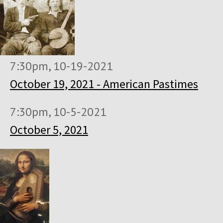
7:30pm, 10-19-2021
October 19, 2021 - American Pastimes
7:30pm, 10-5-2021
October 5, 2021