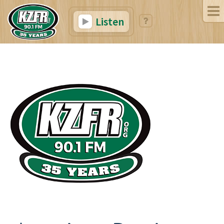
Listen