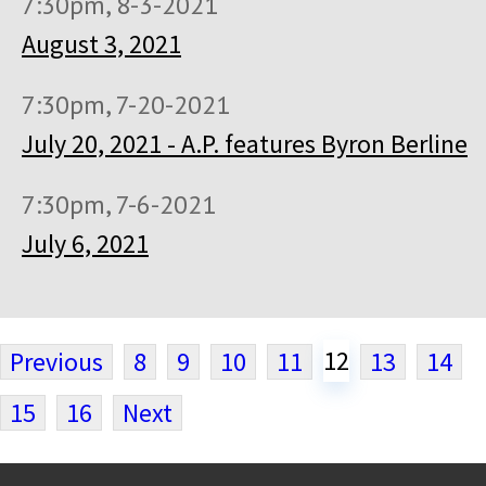
7:30pm, 8-3-2021
August 3, 2021
7:30pm, 7-20-2021
July 20, 2021 - A.P. features Byron Berline
7:30pm, 7-6-2021
July 6, 2021
12
Previous
8
9
10
11
13
14
15
16
Next