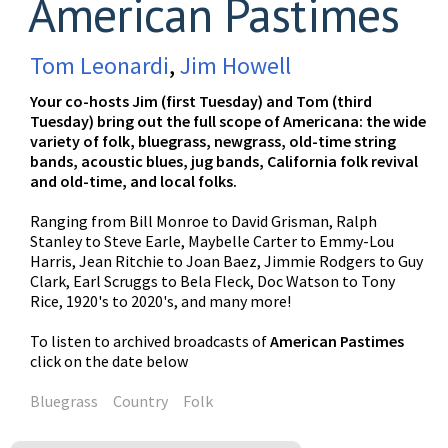
American Pastimes
Tom Leonardi
,
Jim Howell
Your co-hosts Jim (first Tuesday) and Tom (third
Tuesday) bring out the full scope of Americana: the wide
variety of folk, bluegrass, newgrass, old-time string
bands, acoustic blues, jug bands, California folk revival
and old-time, and local folks.
Ranging from Bill Monroe to David Grisman, Ralph
Stanley to Steve Earle, Maybelle Carter to Emmy-Lou
Harris, Jean Ritchie to Joan Baez, Jimmie Rodgers to Guy
Clark, Earl Scruggs to Bela Fleck, Doc Watson to Tony
Rice, 1920's to 2020's, and many more!
To listen to archived broadcasts of
American Pastimes
click on the date below
Bluegrass
Country
Folk