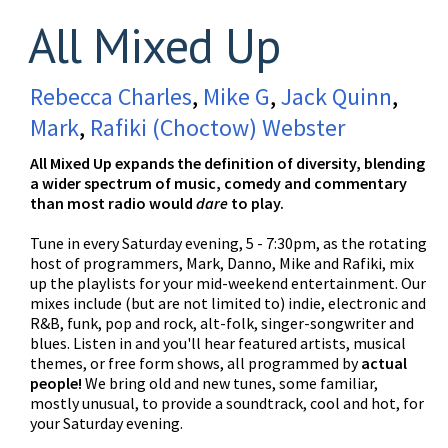
All Mixed Up
Rebecca Charles
,
Mike G
,
Jack Quinn
,
Mark
,
Rafiki (Choctow) Webster
All Mixed Up expands the definition of diversity, blending
a wider spectrum of music, comedy and commentary
than most radio would
dare
to play.
Tune in every Saturday evening, 5 - 7:30pm, as the rotating
host of programmers, Mark, Danno, Mike and Rafiki, mix
up the playlists for your mid-weekend entertainment. Our
mixes include (but are not limited to) indie, electronic and
R&B, funk, pop and rock, alt-folk, singer-songwriter and
blues. Listen in and you'll hear featured artists, musical
themes, or free form shows, all programmed by
actual
people!
We bring old and new tunes, some familiar,
mostly unusual, to provide a soundtrack, cool and hot, for
your Saturday evening.