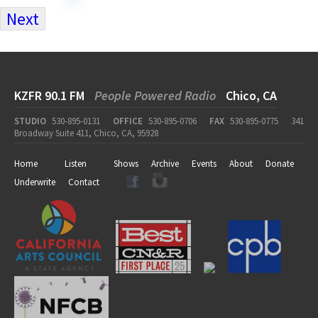
Next
KZFR 90.1 FM
People Powered Radio
Chico, CA
STUDIO
530-895-0131
OFFICE
530-895-0706
FAX
530-895-0775
341
Broadway Suite 411, Chico, CA, 95928
Home
Listen
Shows
Archive
Events
About
Donate
Underwrite
Contact