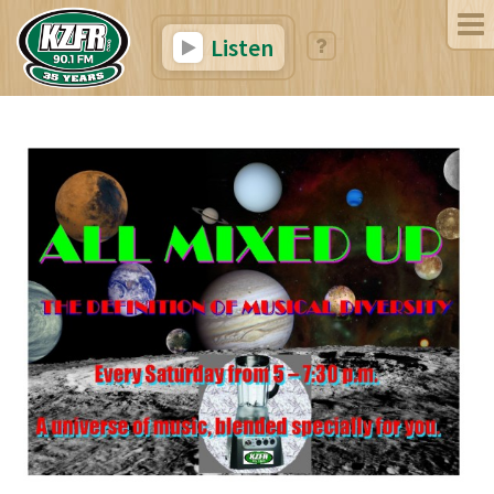
Listen