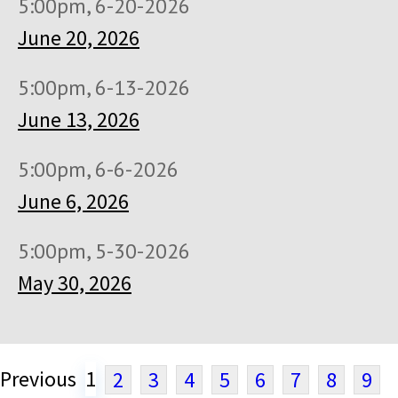
5:00pm, 6-20-2026
June 20, 2026
5:00pm, 6-13-2026
June 13, 2026
5:00pm, 6-6-2026
June 6, 2026
5:00pm, 5-30-2026
May 30, 2026
Previous
1
2
3
4
5
6
7
8
9