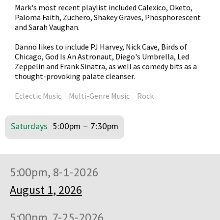
Mark's most recent playlist included Calexico, Oketo,
Paloma Faith, Zuchero, Shakey Graves, Phosphorescent
and Sarah Vaughan.
Danno likes to include PJ Harvey, Nick Cave, Birds of
Chicago, God Is An Astronaut, Diego's Umbrella, Led
Zeppelin and Frank Sinatra, as well as comedy bits as a
thought-provoking palate cleanser.
Eclectic Music
Multi-Genre Music
Rock
Saturdays
5:00pm
–
7:30pm
5:00pm, 8-1-2026
August 1, 2026
5:00pm, 7-25-2026