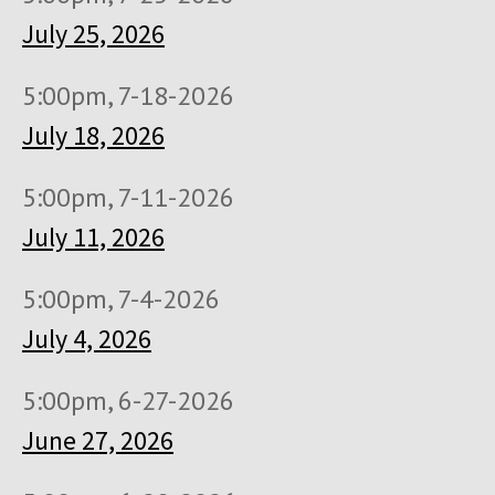
July 25, 2026
5:00pm, 7-18-2026
July 18, 2026
5:00pm, 7-11-2026
July 11, 2026
5:00pm, 7-4-2026
July 4, 2026
5:00pm, 6-27-2026
June 27, 2026