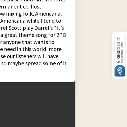
 permanent co-host
ow mixing folk, Americana,
 Americana while I tend to
el Scott play Darrel’s “It’s
be a great theme song for 2PO
for anyone that wants to
we need in this world, more
e our listeners will have
 and maybe spread some of it