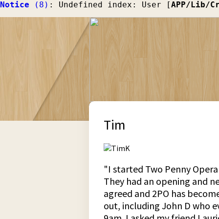
Notice
 (8)
: Undefined index: User [
APP/Lib/C
Tim
"I started Two Penny Opera i
They had an opening and need
agreed and 2PO has become a
out, including John D who e
9am. I asked my friend Lauri