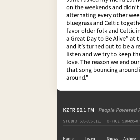
on the weekends and didn’t 
alternating every other wee
bluegrass and Celtic togeth
favor older folk and Celtic i
a Great Day to Be Alive” at 
and it’s turned out to be a 
listen and we try to keep th
love. The reason we end our 
that song bouncing around i
around."
KZFR 90.1 FM
People Powered 
STUDIO
530-895-0131
OFFICE
530-895-07
Home
Listen
Shows
Archive