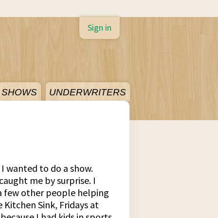
Sign in
SHOWS
UNDERWRITERS
 I wanted to do a show.
caught me by surprise. I
 a few other people helping
Kitchen Sink, Fridays at
because I had kids in sports