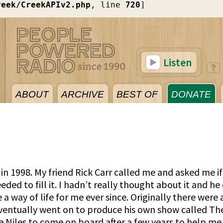
reek/CreekAPIv2.php
, line 
720
]
Listen
ABOUT
ARCHIVE
BEST OF
DONATE
n 1998. My friend Rick Carr called me and asked me if
ed to fill it. I hadn’t really thought about it and he 
 way of life for me ever since. Originally there were
ventually went on to produce his own show called The 
e Niles to come on board after a few years to help me 