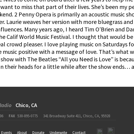
want to miss that part of their lives. She’s been my
kend. 2 Penny Opera is primarily an acoustic music sh
er. Laurie weaves her version with more bluegrass and
nfluences. Many years ago, I heard Tim O’Brien and Darr
the Calif World Music Festival. I thought that would 
real crowd pleaser. I love playing music on Saturdays 
e music positive with a message of love. That’s what 
show with The Beatles “All you Need is Love” is becaus
n their heads for a little while after the show ends…
Radio
Chico, CA
06
FAX
530-895-0775
341 Broadway Suite 411, Chico, CA, 95928
Events
About
Donate
Underwrite
Contact