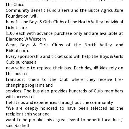
the Chico
Community Benefit Fundraisers and the Butte Agriculture
Foundation, will
benefit the Boys & Girls Clubs of the North Valley. Individual
tickets are
$100 each with advance purchase only and are available at
Diamond W Western
Wear, Boys & Girls Clubs of the North Valley, and
BidCal.com.
Every sponsorship and ticket sold will help the Boys & Girls
Club purchase a
new vehicle to replace their bus. Each day, 48 kids rely on
this bus to
transport them to the Club where they receive life-
changing programs and
services. The bus also provides hundreds of Club members
with access to
field trips and experiences throughout the community.
"We are deeply honored to have been selected as the
recipient this year and
want to help make this a great event to benefit local kids,"
said Rashell