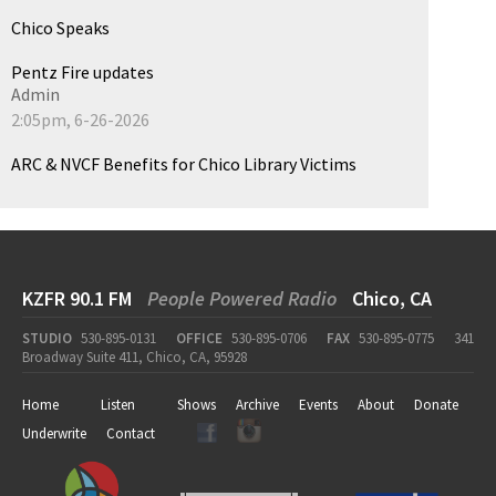
Chico Speaks
Pentz Fire updates
Admin
2:05pm, 6-26-2026
ARC & NVCF Benefits for Chico Library Victims
KZFR 90.1 FM
People Powered Radio
Chico, CA
STUDIO
530-895-0131
OFFICE
530-895-0706
FAX
530-895-0775
341
Broadway Suite 411, Chico, CA, 95928
Home
Listen
Shows
Archive
Events
About
Donate
Underwrite
Contact