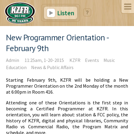
Listen
New Programmer Orientation -
February 9th
Admin
11:25am, 1-20-2015
KZFR
Events
Music
Education
News & Public Affairs
Starting February 9th, KZFR will be holding a New
Programmer Orientation on the 2nd Monday of the month
at 6:00pm in Room 416.
Attending one of these Orientations is the first step in
becoming a Certified Programmer at KZFR. In this
orientation, you will learn about: station & FCC policy, the
history of KZFR, digital and physical libraries, Community
Radio vs Commercial Radio, the Program Matrix and
schedule, and more.