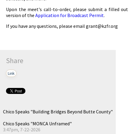
Upon the meet's call-to-order, please submit a filled out
version of the
Application for Broadcast Permit
.
If you have any questions, please email
grant@kzfr.org
Share
Link
Chico Speaks "Building Bridges Beyond Butte County"
Chico Speaks "MONCA Unframed"
3:47pm, 7-22-2026