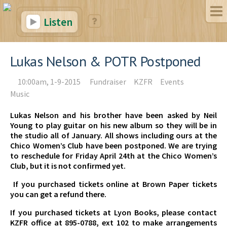
Listen
Lukas Nelson & POTR Postponed
10:00am, 1-9-2015
Fundraiser
KZFR
Events
Music
Lukas Nelson and his brother have been asked by Neil
Young to play guitar on his new album so they will be in
the studio all of January. All shows including ours at the
Chico Women’s Club have been postponed. We are trying
to reschedule for Friday April 24th at the Chico Women’s
Club, but it is not confirmed yet.
If you purchased tickets online at Brown Paper tickets
you can get a refund there.
If you purchased tickets at Lyon Books, please contact
KZFR office at 895-0788, ext 102 to make arrangements