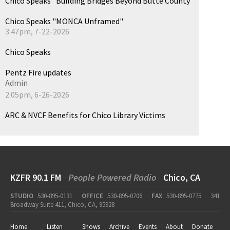
Chico Speaks "Building Bridges Beyond Butte County"
Chico Speaks "MONCA Unframed"
3:47pm, 7-22-2026
Chico Speaks
Pentz Fire updates
Admin
2:05pm, 6-26-2026
ARC & NVCF Benefits for Chico Library Victims
KZFR 90.1 FM
People Powered Radio
Chico, CA
STUDIO
530-895-0131
OFFICE
530-895-0706
FAX
530-895-0775
341
Broadway Suite 411, Chico, CA, 95928
Home
Listen
Shows
Archive
Events
About
Donate