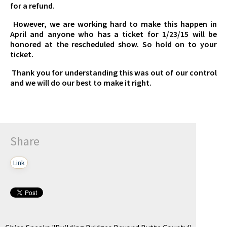
for a refund.
However, we are working hard to make this happen in
April and anyone who has a ticket for 1/23/15 will be
honored at the rescheduled show. So hold on to your
ticket.
Thank you for understanding this was out of our control
and we will do our best to make it right.
Share
Link