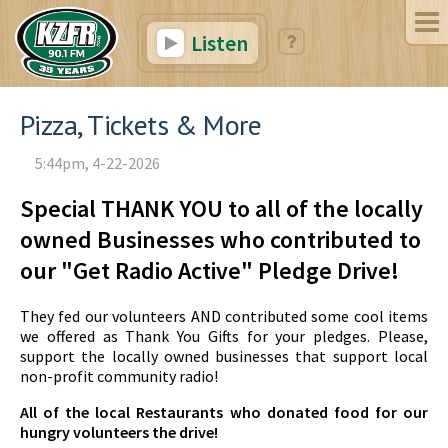
Listen
Pizza, Tickets & More
5:44pm, 4-22-2026
Special THANK YOU to all of the locally
owned Businesses who contributed to
our "Get Radio Active" Pledge Drive!
They fed our volunteers AND contributed some cool items
we offered as Thank You Gifts for your pledges. Please,
support the locally owned businesses that support local
non-profit community radio!
All of the local Restaurants who donated food for our
hungry volunteers the drive!