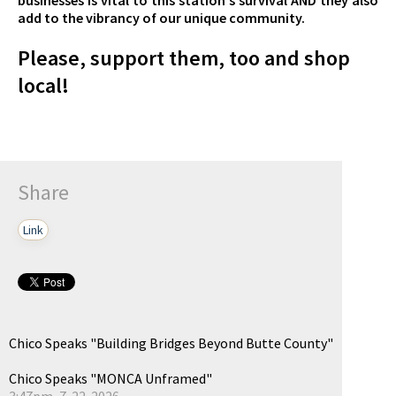
add to the vibrancy of our unique community.
Please, support them, too and shop
local!
Share
Link
Chico Speaks "Building Bridges Beyond Butte County"
Chico Speaks "MONCA Unframed"
3:47pm, 7-22-2026