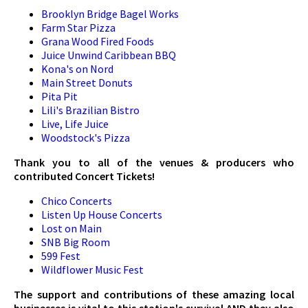
Brooklyn Bridge Bagel Works
Farm Star Pizza
Grana Wood Fired Foods
Juice Unwind Caribbean BBQ
Kona's on Nord
Main Street Donuts
Pita Pit
Lili's Brazilian Bistro
Live, Life Juice
Woodstock's Pizza
Thank you to all of the venues & producers who
contributed Concert Tickets!
Chico Concerts
Listen Up House Concerts
Lost on Main
SNB Big Room
599 Fest
Wildflower Music Fest
The support and contributions of these amazing local
businesses is vital to this station's survival AND they also