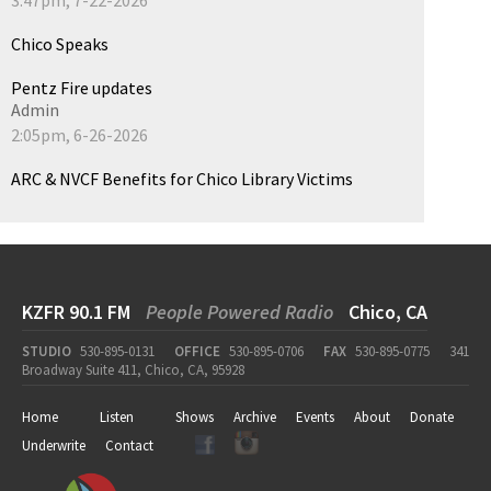
Chico Speaks
Pentz Fire updates
Admin
2:05pm, 6-26-2026
ARC & NVCF Benefits for Chico Library Victims
KZFR 90.1 FM
People Powered Radio
Chico, CA
STUDIO
530-895-0131
OFFICE
530-895-0706
FAX
530-895-0775
341
Broadway Suite 411, Chico, CA, 95928
Home
Listen
Shows
Archive
Events
About
Donate
Underwrite
Contact