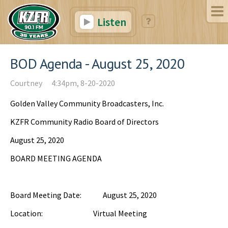
Listen
BOD Agenda - August 25, 2020
Courtney
4:34pm, 8-20-2020
Golden Valley Community Broadcasters, Inc.
KZFR Community Radio Board of Directors
August 25, 2020
BOARD MEETING AGENDA
Board Meeting Date: August 25, 2020
Location: Virtual Meeting