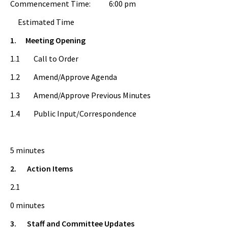
Commencement Time: 6:00 pm
Estimated Time
1.
Meeting Opening
1.1 Call to Order
1.2 Amend/Approve Agenda
1.3 Amend/Approve Previous Minutes
1.4 Public Input/Correspondence
5 minutes
2.
Action Items
2.1
0 minutes
3.
Staff and Committee Updates