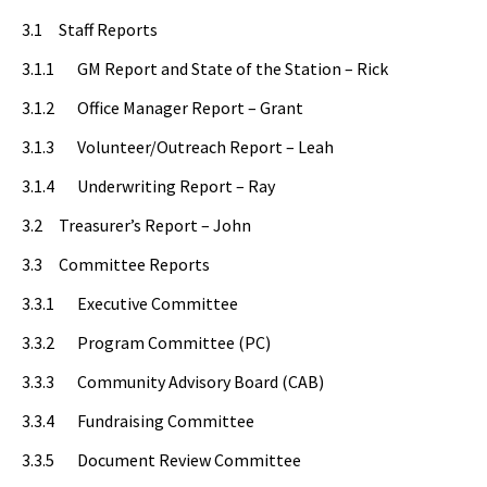
3.1 Staff Reports
3.1.1 GM Report and State of the Station – Rick
3.1.2 Office Manager Report – Grant
3.1.3 Volunteer/Outreach Report – Leah
3.1.4 Underwriting Report – Ray
3.2 Treasurer’s Report – John
3.3 Committee Reports
3.3.1 Executive Committee
3.3.2 Program Committee (PC)
3.3.3 Community Advisory Board (CAB)
3.3.4 Fundraising Committee
3.3.5 Document Review Committee