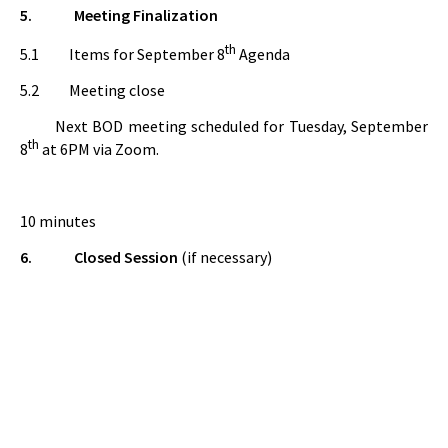
5.
Meeting Finalization
th
5.1
Items for September 8
Agenda
5.2 Meeting close
Next BOD meeting scheduled for Tuesday, September
th
8
at 6PM via Zoom.
10 minutes
6.
Closed Session
(if necessary)