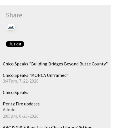
Share
Link
Chico Speaks "Building Bridges Beyond Butte County"
Chico Speaks "MONCA Unframed"
3:47pm, 7-22-2026
Chico Speaks
Pentz Fire updates
Admin
2:05pm, 6-26-2026
ARC & NVCF Benefits for Chico Library Victims