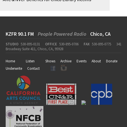
KZFR 90.1 FM
People Powered Radio
Chico, CA
STUDIO
530-895-0131
OFFICE
530-895-0706
FAX
530-895-0775
341
Broadway Suite 411, Chico, CA, 95928
Home
Listen
Shows
Archive
Events
About
Donate
Underwrite
Contact