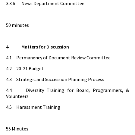
3.3.6 News Department Committee
50 minutes
4.
Matters for Discussion
4.1 Permanency of Document Review Committee
4.2 20-21 Budget
4.3 Strategic and Succession Planning Process
4.4 Diversity Training for Board, Programmers, &
Volunteers
4.5 Harassment Training
55 Minutes