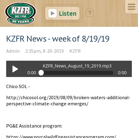
Listen
KZFR News - week of 8/19/19
Admin
2:35pm, 8-20-2019
KZFR
KZFR_News_August_19_2019.mp3
0:00
0:00
KZFR_News_August_19_2019.mp3
Chico SOL -
Play /
http://chicosol.org/2019/08/09/broken-waters-additional-
perspective-climate-change-emerges/
PG&E Assistance program:
https://www.norcalwildfireassistanceprogram.com/