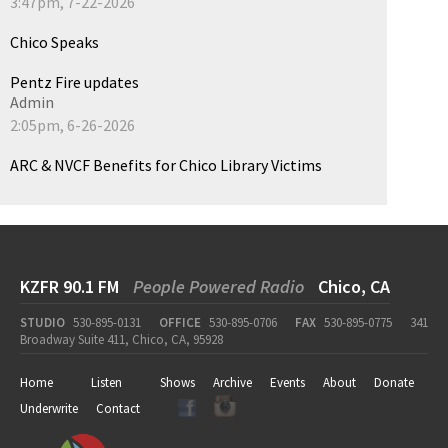
3:47pm, 7-22-2026
Chico Speaks
Pentz Fire updates
Admin
2:05pm, 6-26-2026
ARC & NVCF Benefits for Chico Library Victims
KZFR 90.1 FM
People Powered Radio
Chico, CA
STUDIO
530-895-0131
OFFICE
530-895-0706
FAX
530-895-0775
341
Broadway Suite 411, Chico, CA, 95928
Home
Listen
Shows
Archive
Events
About
Donate
Underwrite
Contact