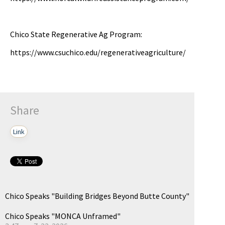
pause
Chico State Regenerative Ag Program:
https://www.csuchico.edu/regenerativeagriculture/
Share
Link
Chico Speaks "Building Bridges Beyond Butte County"
Chico Speaks "MONCA Unframed"