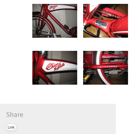
Share
Link