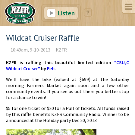
Listen
Wildcat Cruiser Raffle
10:49am, 9-10-2013
KZFR
KZFR is raffling this beautiful limited edition
"CSU,C
Wildcat Cruiser"
by
Felt
.
We'll have the bike (valued at $699) at the Saturday
morning Farmers Market again soon and a few other
community events. If you see us out there you better stop
for a chance to win!
$5 for one ticket or $20 for a Pull of tickets. All funds raised
by this raffle benefits KZFR Community Radio. Winner to be
announced at the Holiday party Dec 20, 2013