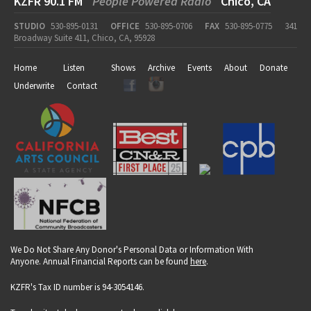
KZFR 90.1 FM
People Powered Radio
Chico, CA
STUDIO
530-895-0131
OFFICE
530-895-0706
FAX
530-895-0775
341
Broadway Suite 411, Chico, CA, 95928
Home
Listen
Shows
Archive
Events
About
Donate
Underwrite
Contact
We Do Not Share Any Donor's Personal Data or Information With
Anyone. Annual Financial Reports can be found
here
.
KZFR's Tax ID number is 94-3054146.