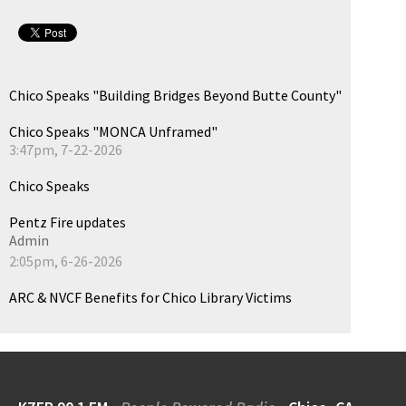
Chico Speaks "Building Bridges Beyond Butte County"
Chico Speaks "MONCA Unframed"
3:47pm, 7-22-2026
Chico Speaks
Pentz Fire updates
Admin
2:05pm, 6-26-2026
ARC & NVCF Benefits for Chico Library Victims