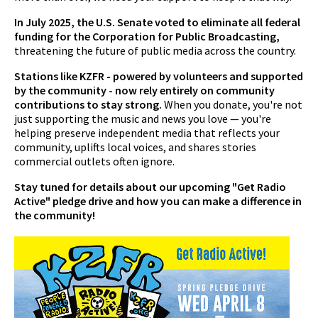
In July 2025, the U.S. Senate voted to eliminate all federal
funding for the Corporation for Public Broadcasting,
threatening the future of public media across the country.
Stations like KZFR - powered by volunteers and supported
by the community - now rely entirely on community
contributions to stay strong.
When you donate, you're not
just supporting the music and news you love — you're
helping preserve independent media that reflects your
community, uplifts local voices, and shares stories
commercial outlets often ignore.
Stay tuned for details about our upcoming "Get Radio
Active" pledge drive and how you can make a difference in
the community!