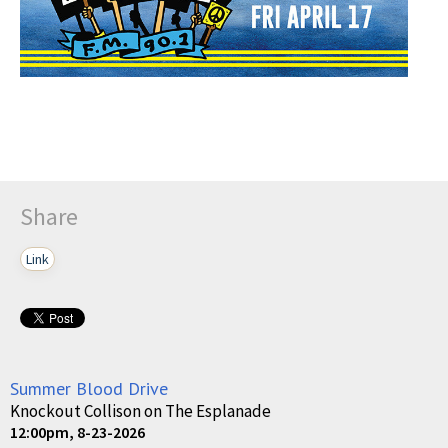
Share
Link
Summer Blood Drive
Knockout Collison on The Esplanade
12:00pm, 8-23-2026