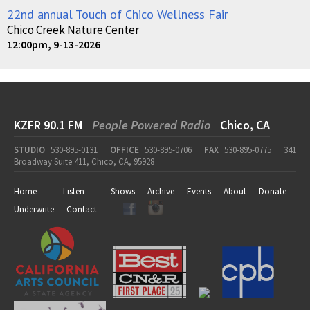
22nd annual Touch of Chico Wellness Fair
Chico Creek Nature Center
12:00pm, 9-13-2026
KZFR 90.1 FM
People Powered Radio
Chico, CA
STUDIO
530-895-0131
OFFICE
530-895-0706
FAX
530-895-0775
341
Broadway Suite 411, Chico, CA, 95928
Home
Listen
Shows
Archive
Events
About
Donate
Underwrite
Contact