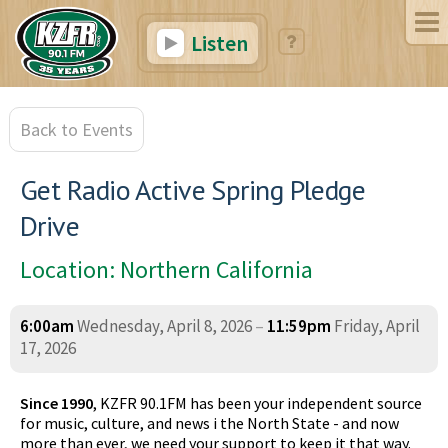
Listen
Back to Events
Get Radio Active Spring Pledge
Drive
Location: Northern California
6:00am
Wednesday, April 8, 2026
–
11:59pm
Friday, April
17, 2026
Since 1990
, KZFR 90.1FM has been your independent source
for music, culture, and news i the North State - and now
more than ever, we need your support to keep it that way.