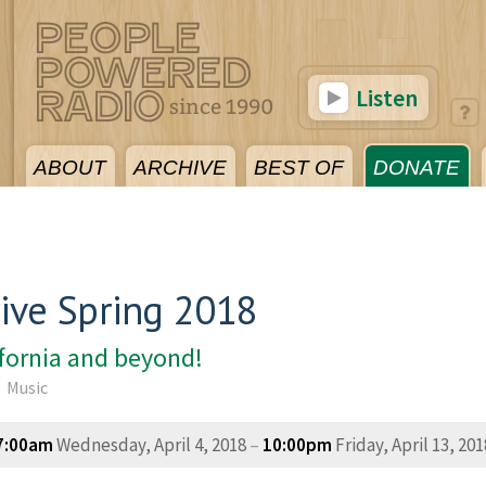
Listen
ABOUT
ARCHIVE
BEST OF
DONATE
ive Spring 2018
ifornia and beyond!
Music
7:00am
Wednesday, April 4, 2018
–
10:00pm
Friday, April 13, 201