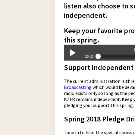
listen also choose to 
independent.
Keep your favorite pro
this spring.
0:00
Support Independent 
KZFR_is_Here_Because_of_You.mp3
Play /
The current administration is thre
Broadcasting
which would be deva
radio exists only so long as the p
KZFR remains independent. Keep you
pledging your support this spring.
Spring 2018 Pledge Driv
pause
Tune in to hear the special shows