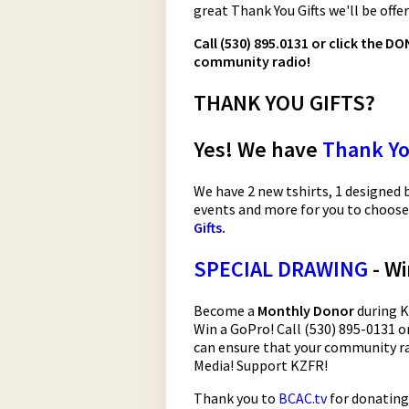
great Thank You Gifts we'll be offe
Call (530) 895.0131 or click the 
community radio!
THANK YOU GIFTS?
Yes! We have
Thank Yo
We have 2 new tshirts, 1 designed b
events and more for you to choose
Gifts
.
SPECIAL DRAWING
- Wi
Become a
Monthly Donor
during K
Win a GoPro! Call (530) 895-0131 or
can ensure that your community ra
Media! Support KZFR!
Thank you to
BCAC.tv
for donating