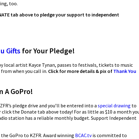
ring, too.
DONATE tab above to pledge your support to independent
u Gifts
for Your Pledge!
y local artist Kayce Tynan, passes to festivals, tickets to music
 from when you call in.
Click for more details & pix of
Thank You
n A GoPro!
ZFR’s pledge drive and you’ll be entered into a
special drawing
to
 click the Donate tab above today! For as little as $10 a month yo
dio station has a reliable monthly budget. Support Independent
 the GoPro to KZFR. Award winning
BCAC.tv
is committed to