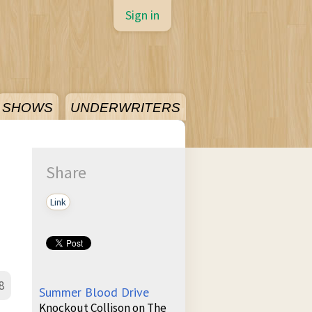
Sign in
SHOWS
UNDERWRITERS
Share
Link
8
Summer Blood Drive
Knockout Collison on The