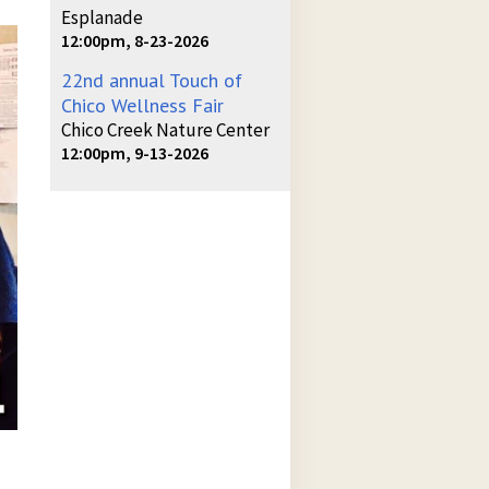
Esplanade
12:00pm, 8-23-2026
22nd annual Touch of
Chico Wellness Fair
Chico Creek Nature Center
12:00pm, 9-13-2026