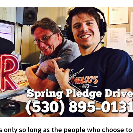
s only so long as the people who choose to