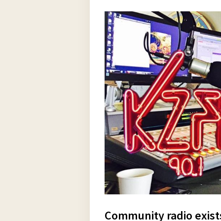
Community radio exist