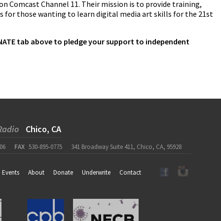
 on Comcast Channel 11. Their mission is to provide training,
 for those wanting to learn digital media art skills for the 21st
DONATE tab above to pledge your support to independent
Radio
Chico, CA
06
FAX
530-895-0775
341 Broadway Suite 411, Chico, CA, 95928
Events
About
Donate
Underwrite
Contact