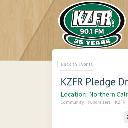
Back to Events
KZFR Pledge Dr
Location: Northern Cal
Community
Fundraisers
KZFR