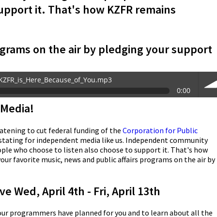
support it. That's how KZFR remains
grams on the air by pledging your support
KZFR_is_Here_Because_of_You.mp3
0:00
Media!
vol
atening to cut federal funding of the
Corporation for Public
stating for independent media like us. Independent community
eople who choose to listen also choose to support it. That's how
r favorite music, news and public affairs programs on the air by
e Wed, April 4th - Fri, April 13th
 our programmers have planned for you and to learn about all the