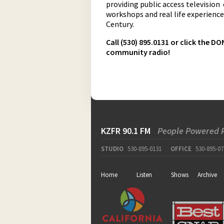
providing public access television
workshops and real life experiences
Century.
Call (530) 895.0131 or click the 
community radio!
KZFR 90.1 FM
People Powered 
STUDIO
530-895-0131
OFFICE
530-895-07
Home
Listen
Shows
Archive