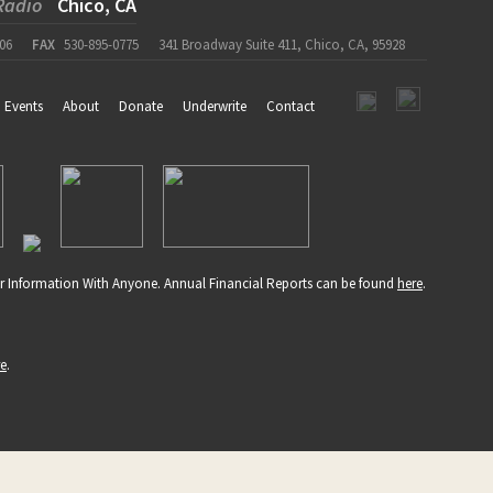
Radio
Chico, CA
06
FAX
530-895-0775
341 Broadway Suite 411, Chico, CA, 95928
Events
About
Donate
Underwrite
Contact
r Information With Anyone. Annual Financial Reports can be found
here
.
re
.