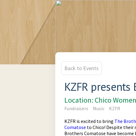
Back to Events
KZFR presents 
Location: Chico Women
Fundraisers
Music
KZFR
KZFR is excited to bring
The Broth
Comatose
to Chico! Despite their
Brothers Comatose have become