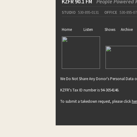
KZFR 90.1 FM
People Powered 
STUDIO
530-895-0131
OFFICE
530-895-07
Home
Listen
Shows
Archive
We Do Not Share Any Donor's Personal Data o
KZFR's Tax ID number is 94-3054146.
To submit a takedown request, please click
he