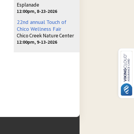
Esplanade
12:00pm, 8-23-2026
22nd annual Touch of
Chico Wellness Fair
Chico Creek Nature Center
12:00pm, 9-13-2026