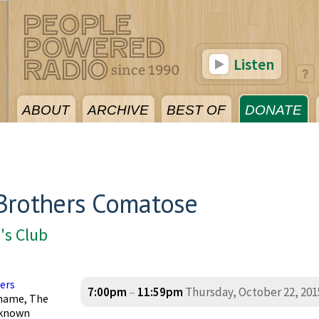
Listen
ABOUT
ARCHIVE
BEST OF
DONATE
Brothers Comatose
's Club
ers
7:00pm
–
11:59pm
Thursday, October 22, 201
 name, The
 known