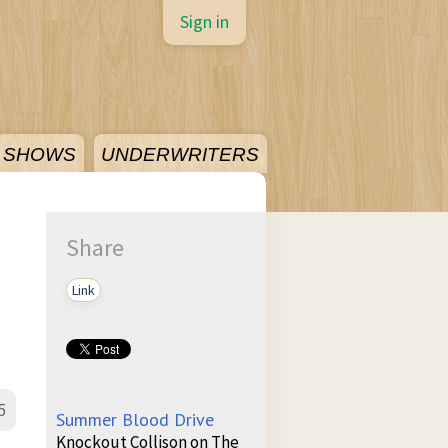
Sign in
SHOWS
UNDERWRITERS
Share
Link
5
Summer Blood Drive
Knockout Collison on The