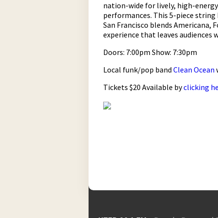
nation-wide for lively, high-energy
performances. This 5-piece string
San Francisco blends Americana, Fo
experience that leaves audiences 
Doors: 7:00pm Show: 7:30pm
Local funk/pop band
Clean Ocean
Tickets $20 Available by
clicking h