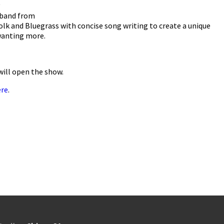
 band from
lk and Bluegrass with concise song writing to create a unique
wanting more.
will open the show.
ere
.