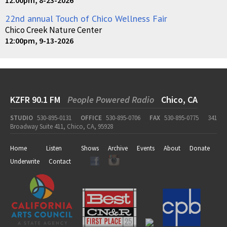
22nd annual Touch of Chico Wellness Fair
Chico Creek Nature Center
12:00pm, 9-13-2026
KZFR 90.1 FM
People Powered Radio
Chico, CA
STUDIO
530-895-0131
OFFICE
530-895-0706
FAX
530-895-0775
341
Broadway Suite 411, Chico, CA, 95928
Home
Listen
Shows
Archive
Events
About
Donate
Underwrite
Contact