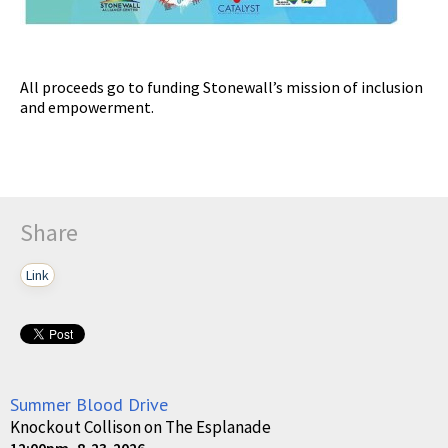
All proceeds go to funding Stonewall’s mission of inclusion
and empowerment.
Share
Link
Summer Blood Drive
Knockout Collison on The Esplanade
12:00pm, 8-23-2026