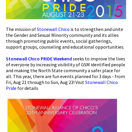
The mission of
Stonewall Chico
is to strengthen and unite
the Gender and Sexual Minority community and its allies
through promoting public events, social gatherings,
support groups, counseling and educational opportunities.
Stonewall Chico PRIDE Weekend
seeks to improve the lives
of everyone by increasing visibility of GSM identified people
and making the North State community a safer place for
all. This year, there are fun events planned for 3 days - from
Fri, Aug 21 through to Sun, Aug 23! Visit
Stonewall Chico
Pride
for details