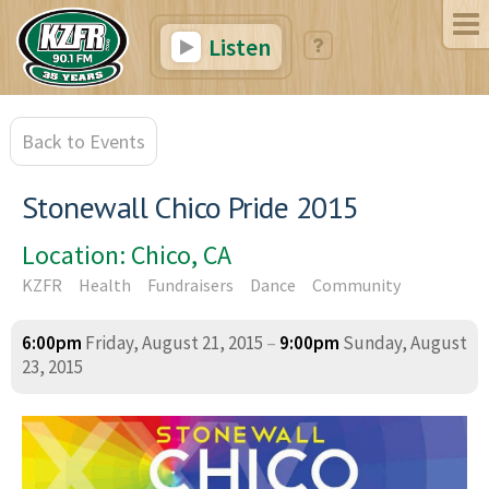
Listen
Back to Events
Stonewall Chico Pride 2015
Location: Chico, CA
KZFR
Health
Fundraisers
Dance
Community
6:00pm
Friday, August 21, 2015
–
9:00pm
Sunday, August
23, 2015