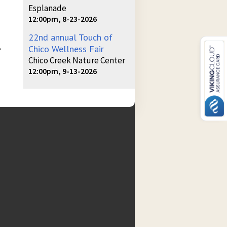
Esplanade
12:00pm, 8-23-2026
22nd annual Touch of
,
Chico Wellness Fair
Chico Creek Nature Center
12:00pm, 9-13-2026