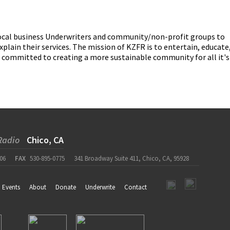
 local business Underwriters and community/non-profit groups to
ain their services. The mission of KZFR is to entertain, educate
o committed to creating a more sustainable community for all it's
Radio
Chico, CA
06
FAX
530-895-0775
341 Broadway Suite 411, Chico, CA, 95928
Events
About
Donate
Underwrite
Contact