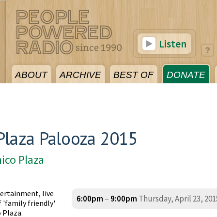
Listen
ABOUT
ARCHIVE
BEST OF
DONATE
Plaza Palooza 2015
ico Plaza
ertainment, live
6:00pm
–
9:00pm
Thursday, April 23, 201
'family friendly'
 Plaza.