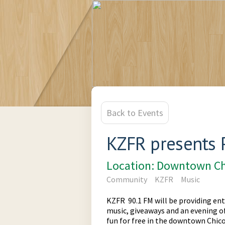
Back to Events
KZFR presents 
Location: Downtown Ch
Community
KZFR
Music
KZFR 90.1 FM will be providing ent
music, giveaways and an evening of 
fun for free in the downtown Chico