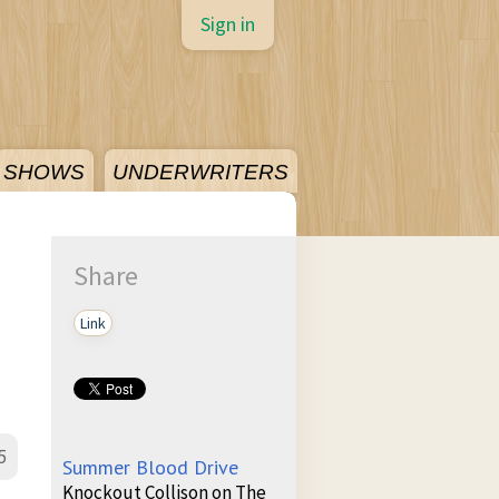
Sign in
SHOWS
UNDERWRITERS
Share
Link
5
Summer Blood Drive
Knockout Collison on The