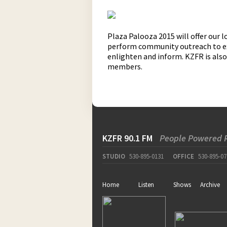
Plaza Palooza 2015 will offer our
perform community outreach to expl
enlighten and inform. KZFR is als
members.
KZFR 90.1 FM
People Powered 
STUDIO
530-895-0131
OFFICE
530-895-07
Home
Listen
Shows
Archive