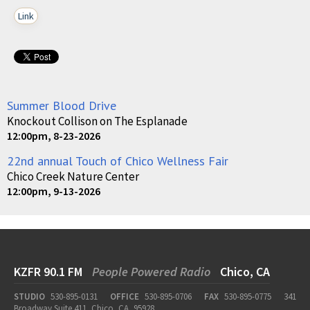
Link
Summer Blood Drive
Knockout Collison on The Esplanade
12:00pm, 8-23-2026
22nd annual Touch of Chico Wellness Fair
Chico Creek Nature Center
12:00pm, 9-13-2026
KZFR 90.1 FM
People Powered Radio
Chico, CA
STUDIO
530-895-0131
OFFICE
530-895-0706
FAX
530-895-0775
341
Broadway Suite 411, Chico, CA, 95928