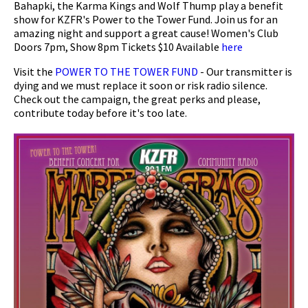
Bahapki, the Karma Kings and Wolf Thump play a benefit
show for KZFR's Power to the Tower Fund. Join us for an
amazing night and support a great cause! Women's Club
Doors 7pm, Show 8pm Tickets $10 Available
here
Visit the
POWER TO THE TOWER FUND
- Our transmitter is
dying and we must replace it soon or risk radio silence.
Check out the campaign, the great perks and please,
contribute today before it's too late.