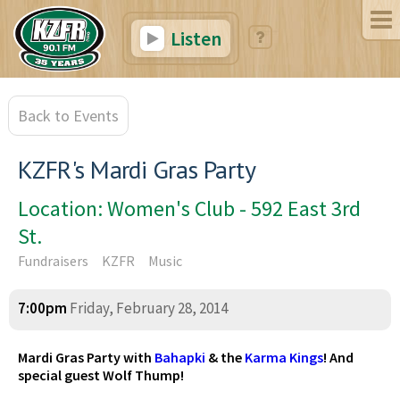
Listen
Back to Events
KZFR's Mardi Gras Party
Location: Women's Club - 592 East 3rd
St.
Fundraisers
KZFR
Music
7:00pm
Friday, February 28, 2014
Mardi Gras Party with
Bahapki
& the
Karma Kings
! And
special guest Wolf Thump!