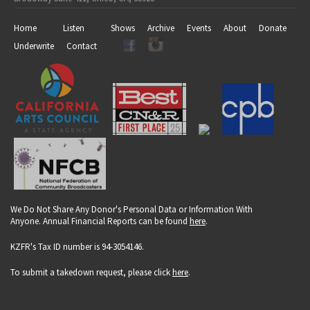
Home
Listen
Shows
Archive
Events
About
Donate
Underwrite
Contact
We Do Not Share Any Donor's Personal Data or Information With
Anyone. Annual Financial Reports can be found
here
.
KZFR's Tax ID number is 94-3054146.
To submit a takedown request, please click
here
.