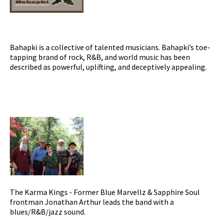
Bahapki is a collective of talented musicians. Bahapki’s toe-
tapping brand of rock, R&B, and world music has been
described as powerful, uplifting, and deceptively appealing.
The Karma Kings - Former Blue Marvellz & Sapphire Soul
frontman Jonathan Arthur leads the band with a
blues/R&B/jazz sound.