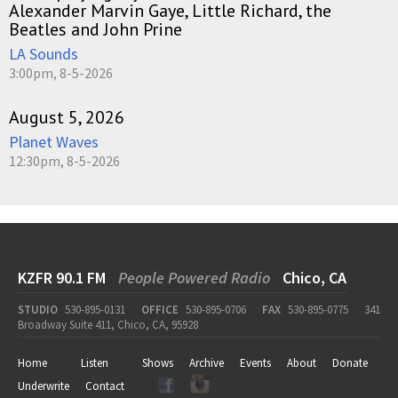
Alexander Marvin Gaye, Little Richard, the
Beatles and John Prine
LA Sounds
3:00pm, 8-5-2026
August 5, 2026
Planet Waves
12:30pm, 8-5-2026
KZFR 90.1 FM
People Powered Radio
Chico, CA
STUDIO
530-895-0131
OFFICE
530-895-0706
FAX
530-895-0775
341
Broadway Suite 411, Chico, CA, 95928
Home
Listen
Shows
Archive
Events
About
Donate
Underwrite
Contact