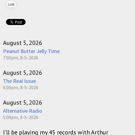
Link
August 5, 2026
Peanut Butter Jelly Time
7:00pm, 8-5-2026
August 5, 2026
The Real Issue
6:00pm, 8-5-2026
August 5, 2026
Alternative Radio
5:00pm, 8-5-2026
I’ll be playing my 45 records with Arthur