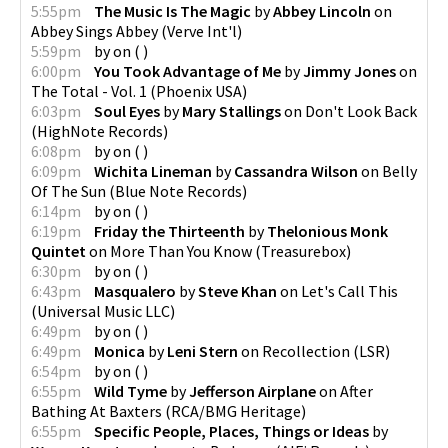
5:55pm
The Music Is The Magic
by
Abbey Lincoln
on
Abbey Sings Abbey
(
Verve Int'l
)
5:59pm
by
on
(
)
6:00pm
You Took Advantage of Me
by
Jimmy Jones
on
The Total - Vol. 1
(
Phoenix USA
)
6:03pm
Soul Eyes
by
Mary Stallings
on
Don't Look Back
(
HighNote Records
)
6:08pm
by
on
(
)
6:09pm
Wichita Lineman
by
Cassandra Wilson
on
Belly
Of The Sun
(
Blue Note Records
)
6:14pm
by
on
(
)
6:19pm
Friday the Thirteenth
by
Thelonious Monk
Quintet
on
More Than You Know
(
Treasurebox
)
6:30pm
by
on
(
)
6:43pm
Masqualero
by
Steve Khan
on
Let's Call This
(
Universal Music LLC
)
6:49pm
by
on
(
)
6:49pm
Monica
by
Leni Stern
on
Recollection
(
LSR
)
6:54pm
by
on
(
)
6:55pm
Wild Tyme
by
Jefferson Airplane
on
After
Bathing At Baxters
(
RCA/BMG Heritage
)
6:55pm
Specific People, Places, Things or Ideas
by