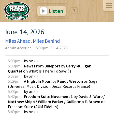
Listen
June 14, 2026
Miles Ahead, Miles Behind
Admin Account
5:00pm, 6-14-2026
5:00pm
by
on
(
)
5:03pm
News From Blueport
by
Gerry Mulligan
Quartet
on
What Is There To Say?
(
)
5:07pm
by
on
(
)
5:29pm
A Night In Mbari
by
Randy Weston
on
Saga
(
Universal Music Division Decca Records France
)
5:33pm
by
on
(
)
5:42pm
Freedom Suite Movement 1
by
David S. Ware /
Matthew Shipp / William Parker / Guillermo E. Brown
on
Freedom Suite
(
AUM Fidelity
)
5:49pm
by
on
(
)