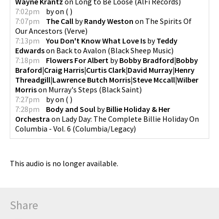
Wayne Krantz
on
Long to Be Loose
(
AlFi Records
)
7:02pm
by
on
(
)
7:07pm
The Call
by
Randy Weston
on
The Spirits Of
Our Ancestors
(
Verve
)
7:13pm
You Don't Know What Love Is
by
Teddy
Edwards
on
Back to Avalon
(
Black Sheep Music
)
7:18pm
Flowers For Albert
by
Bobby Bradford|Bobby
Braford|Craig Harris|Curtis Clark|David Murray|Henry
Threadgill|Lawrence Butch Morris|Steve Mccall|Wilber
Morris
on
Murray's Steps
(
Black Saint
)
7:27pm
by
on
(
)
7:28pm
Body and Soul
by
Billie Holiday & Her
Orchestra
on
Lady Day: The Complete Billie Holiday On
Columbia - Vol. 6
(
Columbia/Legacy
)
This audio is no longer available.
Share