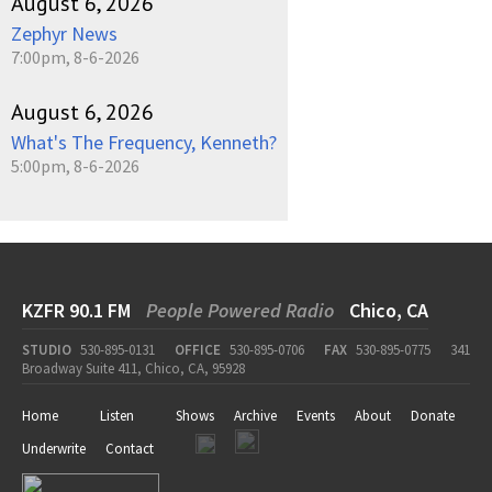
August 6, 2026
Zephyr News
7:00pm, 8-6-2026
August 6, 2026
What's The Frequency, Kenneth?
5:00pm, 8-6-2026
KZFR 90.1 FM
People Powered Radio
Chico, CA
STUDIO
530-895-0131
OFFICE
530-895-0706
FAX
530-895-0775
341
Broadway Suite 411, Chico, CA, 95928
Home
Listen
Shows
Archive
Events
About
Donate
Underwrite
Contact