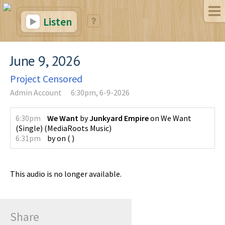
Listen
June 9, 2026
Project Censored
Admin Account
6:30pm, 6-9-2026
6:30pm
We Want
by
Junkyard Empire
on
We Want
(Single)
(
MediaRoots Music
)
6:31pm
by
on
(
)
This audio is no longer available.
Share