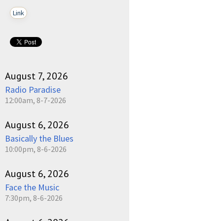
Link
August 7, 2026
Radio Paradise
12:00am, 8-7-2026
August 6, 2026
Basically the Blues
10:00pm, 8-6-2026
August 6, 2026
Face the Music
7:30pm, 8-6-2026