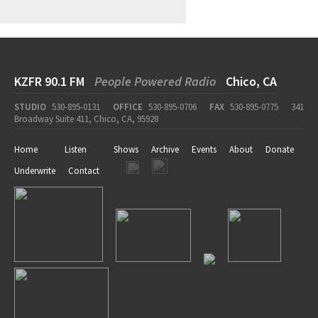
KZFR 90.1 FM
People Powered Radio
Chico, CA
STUDIO
530-895-0131
OFFICE
530-895-0706
FAX
530-895-0775
341
Broadway Suite 411, Chico, CA, 95928
Home
Listen
Shows
Archive
Events
About
Donate
Underwrite
Contact