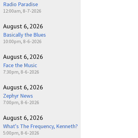
Radio Paradise
12:00am, 8-7-2026
August 6, 2026
Basically the Blues
10:00pm, 8-6-2026
August 6, 2026
Face the Music
7:30pm, 8-6-2026
August 6, 2026
Zephyr News
7:00pm, 8-6-2026
August 6, 2026
What's The Frequency, Kenneth?
5:00pm, 8-6-2026