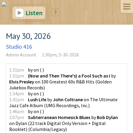
Listen
May 30, 2026
Studio 416
Admin Account
1:30pm, 5-30-2026
1:31pm
by
on
(
)
1:31pm
(Now and Then There's) a Fool Such as I
by
Elvis Presley
on
100 Greatest 60s R&B Hits
(
Golden
Jukebox Records
)
1:34pm
by
on
(
)
1:41pm
Lush Life
by
John Coltrane
on
The Ultimate
Jazz Cafe Album
(
UMG Recordings, Inc.
)
1:46pm
by
on
(
)
2:07pm
Subterranean Homesick Blues
by
Bob Dylan
on
Dylan (22 track Digital Only Version + Digital
Booklet)
(
Columbia/Legacy
)