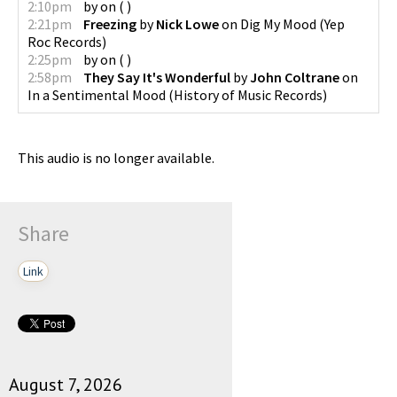
2:10pm
by
on
(
)
2:21pm
Freezing
by
Nick Lowe
on
Dig My Mood
(
Yep
Roc Records
)
2:25pm
by
on
(
)
2:58pm
They Say It's Wonderful
by
John Coltrane
on
In a Sentimental Mood
(
History of Music Records
)
This audio is no longer available.
Share
Link
August 7, 2026