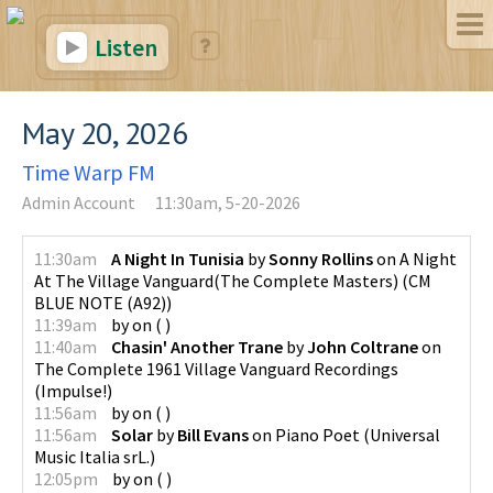
Listen
May 20, 2026
Time Warp FM
Admin Account
11:30am, 5-20-2026
11:30am
A Night In Tunisia
by
Sonny Rollins
on
A Night
At The Village Vanguard(The Complete Masters)
(
CM
BLUE NOTE (A92)
)
11:39am
by
on
(
)
11:40am
Chasin' Another Trane
by
John Coltrane
on
The Complete 1961 Village Vanguard Recordings
(
Impulse!
)
11:56am
by
on
(
)
11:56am
Solar
by
Bill Evans
on
Piano Poet
(
Universal
Music Italia srL.
)
12:05pm
by
on
(
)