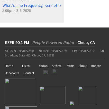
What's The Frequency, Kenneth?
5:00pm, 8-6-2026
KZFR 90.1 FM
People Powered Radio
Chico, CA
STUDIO
530-895-0131
OFFICE
530-895-0706
FAX
530-895-0775
341
Broadway Suite 411, Chico, CA, 95928
Home
Listen
Shows
Archive
Events
About
Donate
Underwrite
Contact