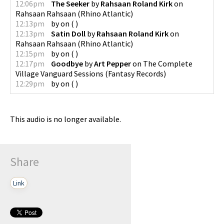
12:06pm
The Seeker
by
Rahsaan Roland Kirk
on
Rahsaan Rahsaan
(
Rhino Atlantic
)
12:13pm
by
on
(
)
12:13pm
Satin Doll
by
Rahsaan Roland Kirk
on
Rahsaan Rahsaan
(
Rhino Atlantic
)
12:15pm
by
on
(
)
12:17pm
Goodbye
by
Art Pepper
on
The Complete
Village Vanguard Sessions
(
Fantasy Records
)
12:29pm
by
on
(
)
This audio is no longer available.
Share
Link