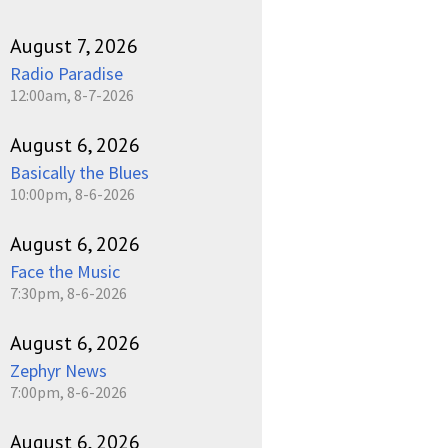
August 7, 2026
Radio Paradise
12:00am, 8-7-2026
August 6, 2026
Basically the Blues
10:00pm, 8-6-2026
August 6, 2026
Face the Music
7:30pm, 8-6-2026
August 6, 2026
Zephyr News
7:00pm, 8-6-2026
August 6, 2026