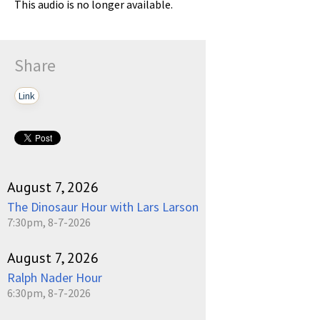
This audio is no longer available.
Share
Link
August 7, 2026
The Dinosaur Hour with Lars Larson
7:30pm, 8-7-2026
August 7, 2026
Ralph Nader Hour
6:30pm, 8-7-2026