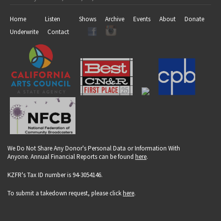
Home
Listen
Shows
Archive
Events
About
Donate
Underwrite
Contact
We Do Not Share Any Donor's Personal Data or Information With
Anyone. Annual Financial Reports can be found
here
.
KZFR's Tax ID number is 94-3054146.
To submit a takedown request, please click
here
.