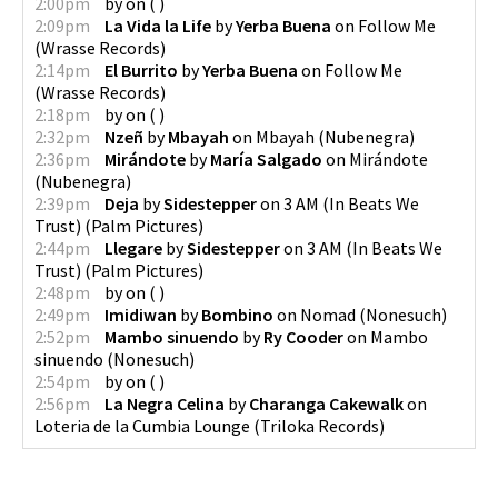
2:00pm
by
on
(
)
2:09pm
La Vida la Life
by
Yerba Buena
on
Follow Me
(
Wrasse Records
)
2:14pm
El Burrito
by
Yerba Buena
on
Follow Me
(
Wrasse Records
)
2:18pm
by
on
(
)
2:32pm
Nzeñ
by
Mbayah
on
Mbayah
(
Nubenegra
)
2:36pm
Mirándote
by
María Salgado
on
Mirándote
(
Nubenegra
)
2:39pm
Deja
by
Sidestepper
on
3 AM (In Beats We
Trust)
(
Palm Pictures
)
2:44pm
Llegare
by
Sidestepper
on
3 AM (In Beats We
Trust)
(
Palm Pictures
)
2:48pm
by
on
(
)
2:49pm
Imidiwan
by
Bombino
on
Nomad
(
Nonesuch
)
2:52pm
Mambo sinuendo
by
Ry Cooder
on
Mambo
sinuendo
(
Nonesuch
)
2:54pm
by
on
(
)
2:56pm
La Negra Celina
by
Charanga Cakewalk
on
Loteria de la Cumbia Lounge
(
Triloka Records
)