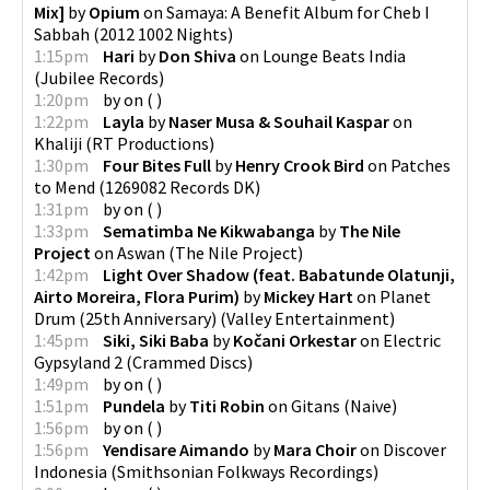
Mix]
by
Opium
on
Samaya: A Benefit Album for Cheb I
Sabbah
(
2012 1002 Nights
)
1:15pm
Hari
by
Don Shiva
on
Lounge Beats India
(
Jubilee Records
)
1:20pm
by
on
(
)
1:22pm
Layla
by
Naser Musa & Souhail Kaspar
on
Khaliji
(
RT Productions
)
1:30pm
Four Bites Full
by
Henry Crook Bird
on
Patches
to Mend
(
1269082 Records DK
)
1:31pm
by
on
(
)
1:33pm
Sematimba Ne Kikwabanga
by
The Nile
Project
on
Aswan
(
The Nile Project
)
1:42pm
Light Over Shadow (feat. Babatunde Olatunji,
Airto Moreira, Flora Purim)
by
Mickey Hart
on
Planet
Drum (25th Anniversary)
(
Valley Entertainment
)
1:45pm
Siki, Siki Baba
by
Kočani Orkestar
on
Electric
Gypsyland 2
(
Crammed Discs
)
1:49pm
by
on
(
)
1:51pm
Pundela
by
Titi Robin
on
Gitans
(
Naive
)
1:56pm
by
on
(
)
1:56pm
Yendisare Aimando
by
Mara Choir
on
Discover
Indonesia
(
Smithsonian Folkways Recordings
)