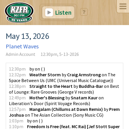
Listen
May 13, 2026
Planet Waves
Admin Account
12:30pm, 5-13-2026
12:30pm
by
on
(
)
12:32pm
Weather Storm
by
Craig Armstrong
on
The
Space Between Us
(
UMC (Universal Music Catalogue)
)
12:38pm
Straight to the Heart
by
Buddha-Bar
on
Best
of Lounge: Rare Grooves
(
George V records
)
12:49pm
Mother's Blessing
by
Snatam Kaur
on
Liberation's Door
(
Spirit Voyage Records
)
12:57pm
Mangalam (Chillums at Dawn Remix)
by
Prem
Joshua
on
The Asian Collection
(
Sony Music CG
)
1:03pm
by
on
(
)
1:10pm
Freedom Is Free (feat. MC Rai) [Jef Stott Super