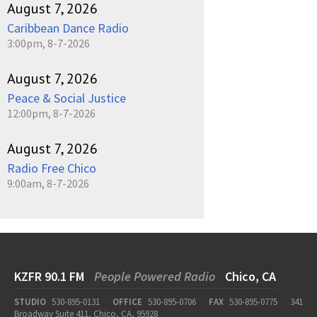
August 7, 2026
Caribbean Dance Radio
3:00pm, 8-7-2026
August 7, 2026
Peace & Social Justice
12:00pm, 8-7-2026
August 7, 2026
Radio Free Chico
9:00am, 8-7-2026
KZFR 90.1 FM
People Powered Radio
Chico, CA
STUDIO
530-895-0131
OFFICE
530-895-0706
FAX
530-895-0775
341
Broadway Suite 411, Chico, CA, 95928